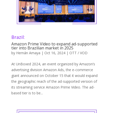
Brazil:
Amazon Prime Video to expand ad-supported
tier into Brazilian market in 2025
by
Hernán Amaya
|
Oct 16, 2024
|
OTT / VOD
At UnBoxed 2024, an event organized by Amazon’s
advertising division Amazon Ads, the e-commerce
giant announced on October 15 that it would expand
the geographic reach of the ad-supported version of
its streaming service Amazon Prime Video. The ad-
based tier is to be...