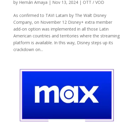
by
Hernán Amaya
|
Nov 13, 2024
|
OTT / VOD
As confirmed to TAVI Latam by The Walt Disney
Company, on November 12 Disney+ extra member
add-on option was implemented in all those Latin
American countries and territories where the streaming
platform is available. In this way, Disney steps up its
crackdown on...