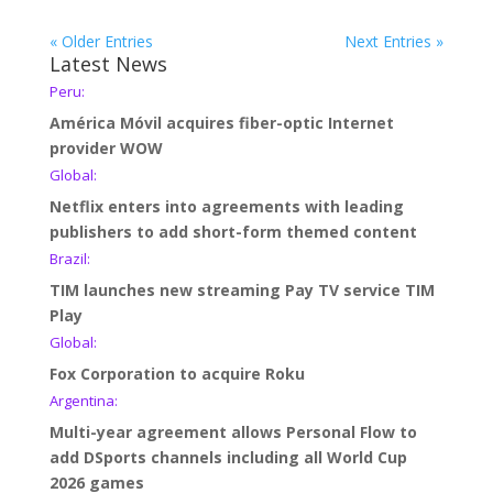
« Older Entries
Next Entries »
Latest News
Peru:
América Móvil acquires fiber-optic Internet
provider WOW
Global:
Netflix enters into agreements with leading
publishers to add short-form themed content
Brazil:
TIM launches new streaming Pay TV service TIM
Play
Global:
Fox Corporation to acquire Roku
Argentina:
Multi-year agreement allows Personal Flow to
add DSports channels including all World Cup
2026 games