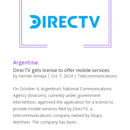
Argentina:
DirecTV gets license to offer mobile services
by
Hernán Amaya
|
Oct 7, 2024
|
Telecommunications
On October 4, Argentina’s National Communications
Agency (Enacom), currently under government
intervention, approved the application for a license to
provide mobile services filed by DirecTV, a
telecommunications company owned by Grupo
Werthein. The company has been...