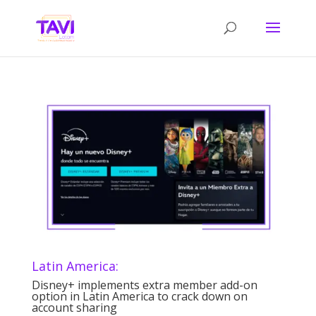
Latin America:
Disney+ implements extra member add-on
option in Latin America to crack down on
account sharing