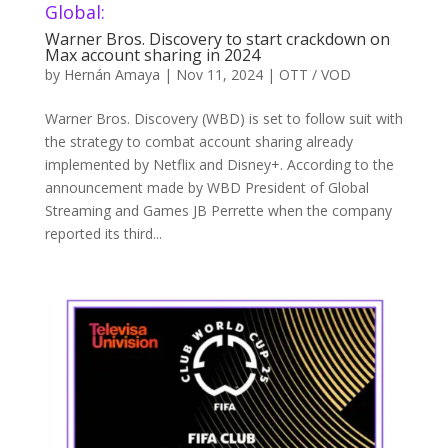
Global:
Warner Bros. Discovery to start crackdown on
Max account sharing in 2024
by
Hernán Amaya
|
Nov 11, 2024
|
OTT / VOD
Warner Bros. Discovery (WBD) is set to follow suit with
the strategy to combat account sharing already
implemented by Netflix and Disney+. According to the
announcement made by WBD President of Global
Streaming and Games JB Perrette when the company
reported its third...