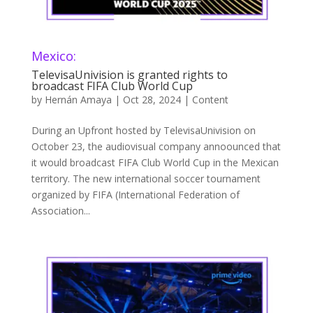
Mexico:
TelevisaUnivision is granted rights to
broadcast FIFA Club World Cup
by
Hernán Amaya
|
Oct 28, 2024
|
Content
During an Upfront hosted by TelevisaUnivision on
October 23, the audiovisual company annoounced that
it would broadcast FIFA Club World Cup in the Mexican
territory. The new international soccer tournament
organized by FIFA (International Federation of
Association...