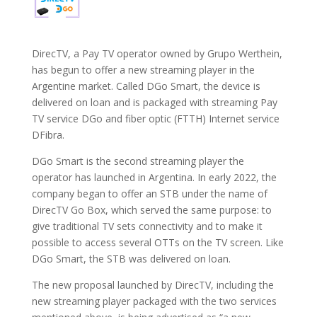
DirecTV, a Pay TV operator owned by Grupo Werthein,
has begun to offer a new streaming player in the
Argentine market. Called DGo Smart, the device is
delivered on loan and is packaged with streaming Pay
TV service DGo and fiber optic (FTTH) Internet service
DFibra.
DGo Smart is the second streaming player the
operator has launched in Argentina. In early 2022, the
company began to offer an STB under the name of
DirecTV Go Box, which served the same purpose: to
give traditional TV sets connectivity and to make it
possible to access several OTTs on the TV screen. Like
DGo Smart, the STB was delivered on loan.
The new proposal launched by DirecTV, including the
new streaming player packaged with the two services