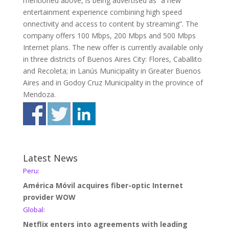
mentioned above, is being advertised as “a new
entertainment experience combining high speed
onnectivity and access to content by streaming”. The
company offers 100 Mbps, 200 Mbps and 500 Mbps
Internet plans. The new offer is currently available only
in three districts of Buenos Aires City: Flores, Caballito
and Recoleta; in Lanús Municipality in Greater Buenos
Aires and in Godoy Cruz Municipality in the province of
Mendoza.
Latest News
Peru:
América Móvil acquires fiber-optic Internet
provider WOW
Global:
Netflix enters into agreements with leading