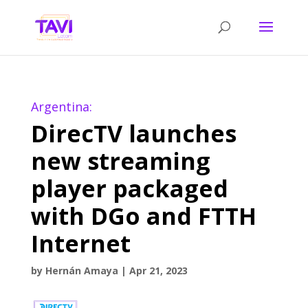
Argentina:
DirecTV launches
new streaming
player packaged
with DGo and FTTH
Internet
by
Hernán Amaya
|
Apr 21, 2023