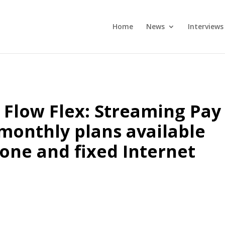
Home
News
Interviews
Flow Flex: Streaming Pay
 monthly plans available
one and fixed Internet