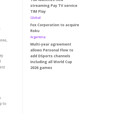
streaming Pay TV service
TIM Play
Global:
Fox Corporation to acquire
:
Roku
Argentina:
hree,
Multi-year agreement
allows Personal Flow to
ay
add DSports channels
l
including all World Cup
irst
2026 games
s
p to