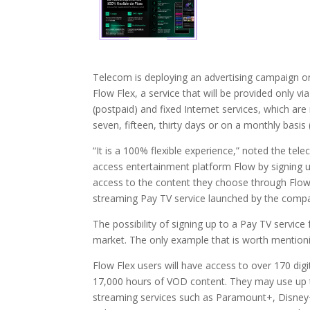
Telecom is deploying an advertising campaign on 
Flow Flex, a service that will be provided only vi
(postpaid) and fixed Internet services, which are
seven, fifteen, thirty days or on a monthly basis 
“It is a 100% flexible experience,” noted the 
access entertainment platform Flow by signing up f
access to the content they choose through Flow 
streaming Pay TV service launched by the compan
The possibility of signing up to a Pay TV service
market. The only example that is worth mentioni
Flow Flex users will have access to over 170 digi
17,000 hours of VOD content. They may use up to 
streaming services such as Paramount+, Disney+ 