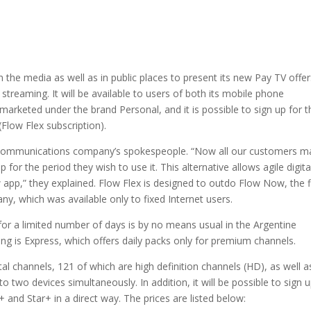
the media as well as in public places to present its new Pay TV offer
a streaming. It will be available to users of both its mobile phone
 marketed under the brand Personal, and it is possible to sign up for t
(Flow Flex subscription).
telecommunications company’s spokespeople. “Now all our customers m
or the period they wish to use it. This alternative allows agile digita
app,” they explained. Flow Flex is designed to outdo Flow Now, the f
y, which was available only to fixed Internet users.
 for a limited number of days is by no means usual in the Argentine
ng is Express, which offers daily packs only for premium channels.
tal channels, 121 of which are high definition channels (HD), as well a
two devices simultaneously. In addition, it will be possible to sign u
and Star+ in a direct way. The prices are listed below: