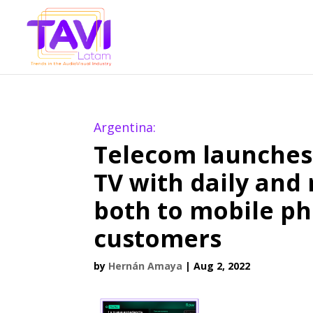
Argentina:
Telecom launches 
TV with daily and
both to mobile ph
customers
by
Hernán Amaya
|
Aug 2, 2022