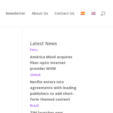
Newsletter
About Us
Contact Us
Latest News
Peru:
América Móvil acquires
fiber-optic Internet
provider WOW
Global:
Netflix enters into
agreements with leading
publishers to add short-
form themed content
Brazil:
TIM launches new