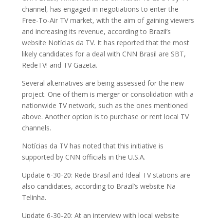
channel, has engaged in negotiations to enter the
Free-To-Air TV market, with the aim of gaining viewers
and increasing its revenue, according to Brazil’s
website Notícias da TV. It has reported that the most
likely candidates for a deal with CNN Brasil are SBT,
RedeTV! and TV Gazeta.
Several alternatives are being assessed for the new
project. One of them is merger or consolidation with a
nationwide TV network, such as the ones mentioned
above. Another option is to purchase or rent local TV
channels.
Notícias da TV has noted that this initiative is
supported by CNN officials in the U.S.A.
Update 6-30-20: Rede Brasil and Ideal TV stations are
also candidates, according to Brazil’s website Na
Telinha.
Update 6-30-20: At an interview with local website