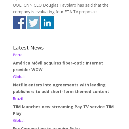
UOL, CNN CEO Douglas Tavolaro has said that the
company is evaluating four FTA TV proposals.
Latest News
Peru:
América Móvil acquires fiber-optic Internet
provider WOW
Global:
Netflix enters into agreements with leading
publishers to add short-form themed content
Brazil:
TIM launches new streaming Pay TV service TIM
Play
Global:
Fox Corporation to acquire Roku