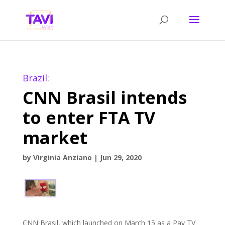
Brazil:
CNN Brasil intends
to enter FTA TV
market
by
Virginia Anziano
|
Jun 29, 2020
CNN Brasil, which launched on March 15 as a Pay TV