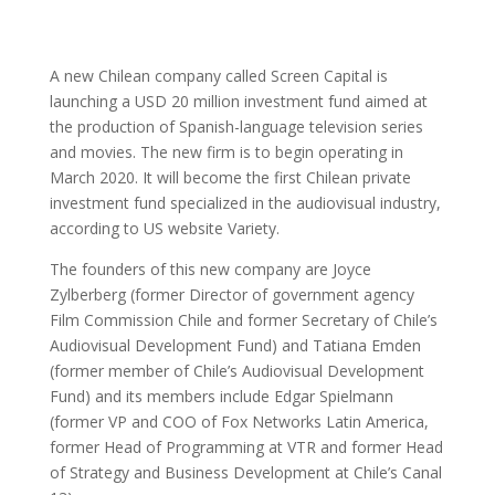
A new Chilean company called Screen Capital is
launching a USD 20 million investment fund aimed at
the production of Spanish-language television series
and movies. The new firm is to begin operating in
March 2020. It will become the first Chilean private
investment fund specialized in the audiovisual industry,
according to US website Variety.
The founders of this new company are Joyce
Zylberberg (former Director of government agency
Film Commission Chile and former Secretary of Chile’s
Audiovisual Development Fund) and Tatiana Emden
(former member of Chile’s Audiovisual Development
Fund) and its members include Edgar Spielmann
(former VP and COO of Fox Networks Latin America,
former Head of Programming at VTR and former Head
of Strategy and Business Development at Chile’s Canal