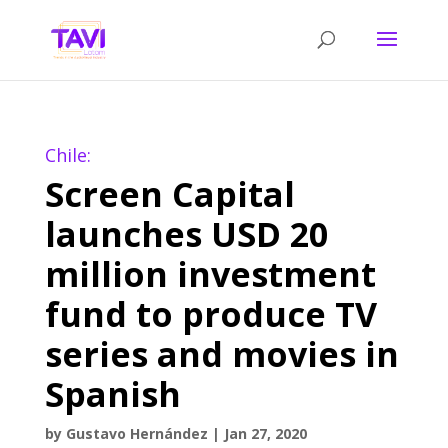
Chile:
Screen Capital
launches USD 20
million investment
fund to produce TV
series and movies in
Spanish
by
Gustavo Hernández
|
Jan 27, 2020