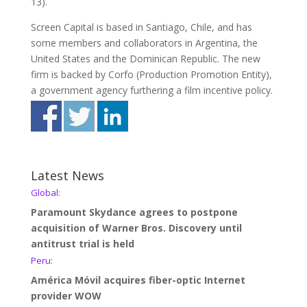
13).
Screen Capital is based in Santiago, Chile, and has
some members and collaborators in Argentina, the
United States and the Dominican Republic. The new
firm is backed by Corfo (Production Promotion Entity),
a government agency furthering a film incentive policy.
Latest News
Global:
Paramount Skydance agrees to postpone
acquisition of Warner Bros. Discovery until
antitrust trial is held
Peru:
América Móvil acquires fiber-optic Internet
provider WOW