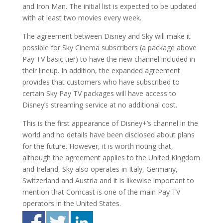
and Iron Man. The initial list is expected to be updated
with at least two movies every week.
The agreement between Disney and Sky will make it
possible for Sky Cinema subscribers (a package above
Pay TV basic tier) to have the new channel included in
their lineup. In addition, the expanded agreement
provides that customers who have subscribed to
certain Sky Pay TV packages will have access to
Disney’s streaming service at no additional cost.
This is the first appearance of Disney+’s channel in the
world and no details have been disclosed about plans
for the future. However, it is worth noting that,
although the agreement applies to the United Kingdom
and Ireland, Sky also operates in Italy, Germany,
Switzerland and Austria and it is likewise important to
mention that Comcast is one of the main Pay TV
operators in the United States.