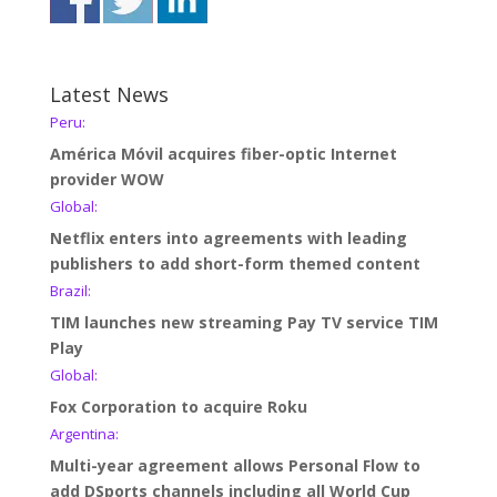
Latest News
Peru:
América Móvil acquires fiber-optic Internet
provider WOW
Global:
Netflix enters into agreements with leading
publishers to add short-form themed content
Brazil:
TIM launches new streaming Pay TV service TIM
Play
Global:
Fox Corporation to acquire Roku
Argentina:
Multi-year agreement allows Personal Flow to
add DSports channels including all World Cup