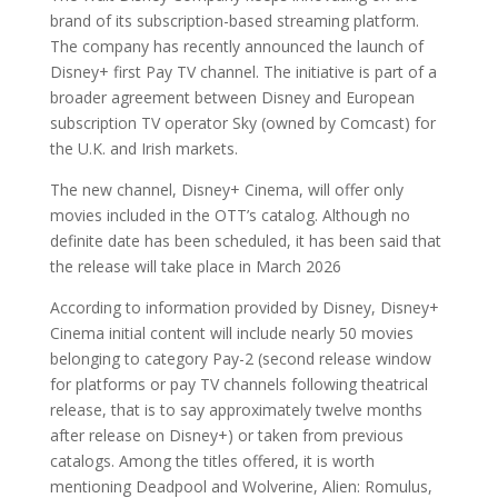
brand of its subscription-based streaming platform.
The company has recently announced the launch of
Disney+ first Pay TV channel. The initiative is part of a
broader agreement between Disney and European
subscription TV operator Sky (owned by Comcast) for
the U.K. and Irish markets.
The new channel, Disney+ Cinema, will offer only
movies included in the OTT’s catalog. Although no
definite date has been scheduled, it has been said that
the release will take place in March 2026
According to information provided by Disney, Disney+
Cinema initial content will include nearly 50 movies
belonging to category Pay-2 (second release window
for platforms or pay TV channels following theatrical
release, that is to say approximately twelve months
after release on Disney+) or taken from previous
catalogs. Among the titles offered, it is worth
mentioning Deadpool and Wolverine, Alien: Romulus,