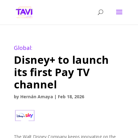
Global:
Disney+ to launch
its first Pay TV
channel
by
Hernán Amaya
|
Feb 18, 2026
The Walt Disney Company keeps innovating on the