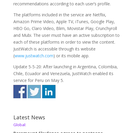
recommendations according to each user’s profile.
The platforms included in the service are Netflix,
Amazon Prime Video, Apple TV, iTunes, Google Play,
HBO Go, Claro Video, Blim, Movistar Play, Crunchyroll
and Mubi. The user must have an active subscription to
each of these platforms in order to view the content.
JustWatch is accessible through its website
(
www.justwatch.com
) or its mobile app.
Update 5-5-20: After launching in Argentina, Colombia,
Chile, Ecuador and Venezuela, JustWatch enabled its
service for Peru on May 5.
Latest News
Global: