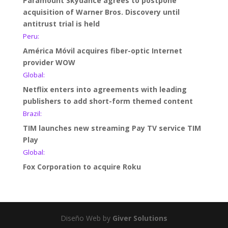
Paramount Skydance agrees to postpone
acquisition of Warner Bros. Discovery until
antitrust trial is held
Peru:
América Móvil acquires fiber-optic Internet
provider WOW
Global:
Netflix enters into agreements with leading
publishers to add short-form themed content
Brazil:
TIM launches new streaming Pay TV service TIM
Play
Global:
Fox Corporation to acquire Roku
Diseño Web by
Giver Solutions