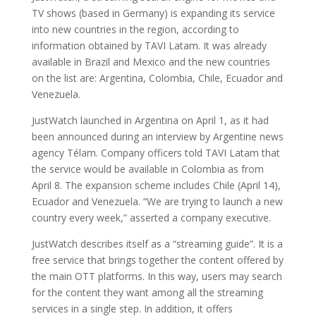
TV shows (based in Germany) is expanding its service
into new countries in the region, according to
information obtained by TAVI Latam. It was already
available in Brazil and Mexico and the new countries
on the list are: Argentina, Colombia, Chile, Ecuador and
Venezuela.
JustWatch launched in Argentina on April 1, as it had
been announced during an interview by Argentine news
agency Télam. Company officers told TAVI Latam that
the service would be available in Colombia as from
April 8. The expansion scheme includes Chile (April 14),
Ecuador and Venezuela. “We are trying to launch a new
country every week,” asserted a company executive.
JustWatch describes itself as a “streaming guide”. It is a
free service that brings together the content offered by
the main OTT platforms. In this way, users may search
for the content they want among all the streaming
services in a single step. In addition, it offers