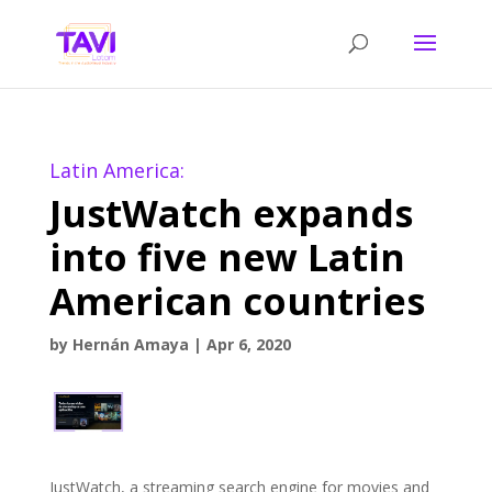
Latin America:
JustWatch expands
into five new Latin
American countries
by
Hernán Amaya
|
Apr 6, 2020
JustWatch, a streaming search engine for movies and