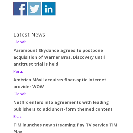
Latest News
Global:
Paramount Skydance agrees to postpone
acquisition of Warner Bros. Discovery until
antitrust trial is held
Peru:
América Móvil acquires fiber-optic Internet
provider WOW
Global:
Netflix enters into agreements with leading
publishers to add short-form themed content
Brazil:
TIM launches new streaming Pay TV service TIM
Play