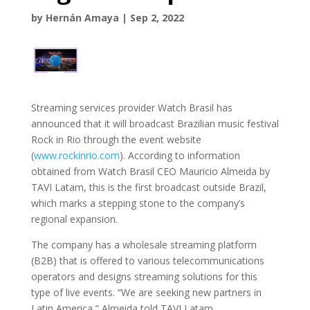
by
Hernán Amaya
|
Sep 2, 2022
Streaming services provider Watch Brasil has
announced that it will broadcast Brazilian music festival
Rock in Rio through the event website
(
www.rockinrio.com
). According to information
obtained from Watch Brasil CEO Mauricio Almeida by
TAVI Latam, this is the first broadcast outside Brazil,
which marks a stepping stone to the company’s
regional expansion.
The company has a wholesale streaming platform
(B2B) that is offered to various telecommunications
operators and designs streaming solutions for this
type of live events. “We are seeking new partners in
Latin America,” Almeida told TAVI Latam.