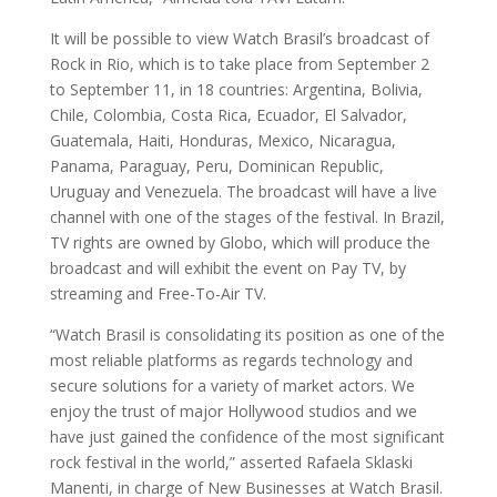
It will be possible to view Watch Brasil’s broadcast of
Rock in Rio, which is to take place from September 2
to September 11, in 18 countries: Argentina, Bolivia,
Chile, Colombia, Costa Rica, Ecuador, El Salvador,
Guatemala, Haiti, Honduras, Mexico, Nicaragua,
Panama, Paraguay, Peru, Dominican Republic,
Uruguay and Venezuela. The broadcast will have a live
channel with one of the stages of the festival. In Brazil,
TV rights are owned by Globo, which will produce the
broadcast and will exhibit the event on Pay TV, by
streaming and Free-To-Air TV.
“Watch Brasil is consolidating its position as one of the
most reliable platforms as regards technology and
secure solutions for a variety of market actors. We
enjoy the trust of major Hollywood studios and we
have just gained the confidence of the most significant
rock festival in the world,” asserted Rafaela Sklaski
Manenti, in charge of New Businesses at Watch Brasil.