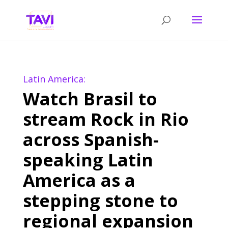
Latin America:
Watch Brasil to
stream Rock in Rio
across Spanish-
speaking Latin
America as a
stepping stone to
regional expansion