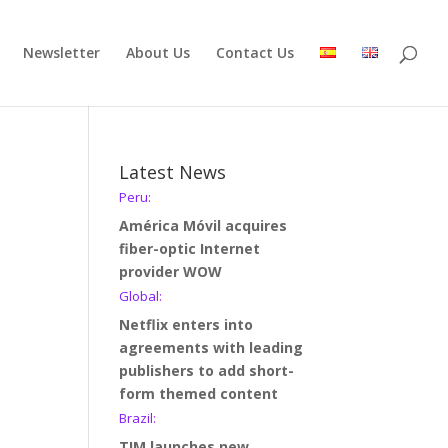
Newsletter
About Us
Contact Us
Latest News
Peru:
América Móvil acquires
fiber-optic Internet
provider WOW
Global:
Netflix enters into
agreements with leading
publishers to add short-
form themed content
Brazil:
TIM launches new