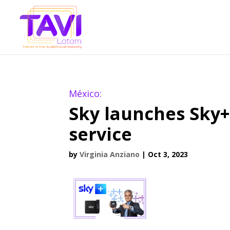
México:
Sky launches Sky+
service
by
Virginia Anziano
|
Oct 3, 2023