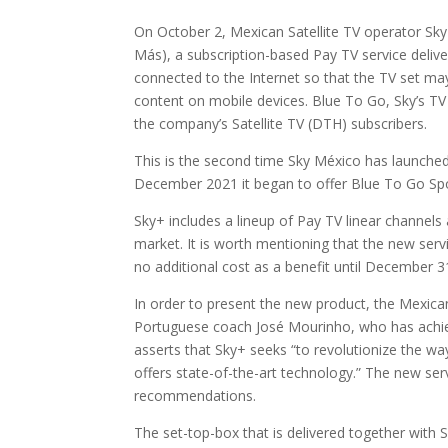
On October 2, Mexican Satellite TV operator Sky
Más), a subscription-based Pay TV service deliv
connected to the Internet so that the TV set may 
content on mobile devices. Blue To Go, Sky’s TV 
the company’s Satellite TV (DTH) subscribers.
This is the second time Sky México has launched a
December 2021 it began to offer Blue To Go Spor
Sky+ includes a lineup of Pay TV linear channels
market. It is worth mentioning that the new se
no additional cost as a benefit until December 3
In order to present the new product, the Mexica
Portuguese coach José Mourinho, who has achi
asserts that Sky+ seeks “to revolutionize the w
offers state-of-the-art technology.” The new servic
recommendations.
The set-top-box that is delivered together with