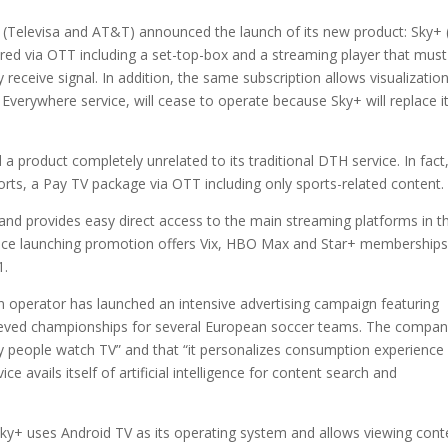
 (Televisa and AT&T) announced the launch of its new product: Sky+ 
ered via OTT including a set-top-box and a streaming player that must
receive signal. In addition, the same subscription allows visualizatio
Everywhere service, will cease to operate because Sky+ will replace it
 product completely unrelated to its traditional DTH service. In fact,
ts, a Pay TV package via OTT including only sports-related content.
 and provides easy direct access to the main streaming platforms in t
rvice launching promotion offers Vix, HBO Max and Star+ memberships
1.
n operator has launched an intensive advertising campaign featuring
eved championships for several European soccer teams. The compa
ay people watch TV” and that “it personalizes consumption experience
e avails itself of artificial intelligence for content search and
 Sky+ uses Android TV as its operating system and allows viewing cont