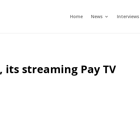
Home
News
Interviews
, its streaming Pay TV