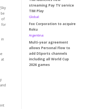
streaming Pay TV service
(Sky
TIM Play
 be
Global:
n of
Fox Corporation to acquire
 for
Roku
Argentina:
 in
Multi-year agreement
allows Personal Flow to
add DSports channels
he
including all World Cup
 at
2026 games
ny
 and
ent