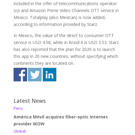
included in the offer of telecommunications operator
Izzi and Amazon Prime Video Channels OTT service in
Mexico. Totalplay (also Mexican) is now added,
according to information provided by Starz.
In Mexico, the value of the direct to consumer OTT
service is USD 4.58, while in Brazil it is USD 3.53. Starz
has also reported that the plan for 2020 is to launch
this app in 20 new countries, without specifying which
continents they are located on.
Latest News
Peru:
América Móvil acquires fiber-optic Internet
provider WOW
Global: