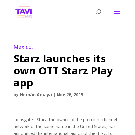
Mexico:
Starz launches its
own OTT Starz Play
app
by
Hernán Amaya
|
Nov 26, 2019
Lionsgate’s Starz, the owner of the premium channel
network of the same name in the United States, has
announced the international launch of the direct to