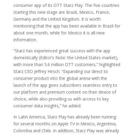
consumer app of its OTT Starz Play. The five countries
starting this new stage are Brazil, Mexico, France,
Germany and the United Kingdom. It is worth
mentioning that the app has been available in Brazil for
about one month, while for Mexico it is all-new
information.
“Starz has experienced great success with the app
domestically (Editor’s Note: the United States market),
with more than 5.6 million OTT customers,” highlighted
Starz CEO Jeffrey Hirsch. “Expanding our direct to
consumer product into the global arena with the
launch of the app gives subscribers seamless entry to
our platform and premium content on their device of
choice, while also providing us with access to key
consumer data insights,” he added.
In Latin America, Starz Play has already been running
for several months on Apple TV in Mexico, Argentina,
Colombia and Chile. In addition, Starz Play was already