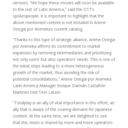
version). “We hope these movies will soon be available
to the rest of Latin America,” said the OTT’s
spokespeople. It is important to highlight that the
above mentioned content is not included in Anime
Onegai por Animeka’s current catalog.
“Thanks to this type of strategic alliance, Anime Onegai
por Animeka affirms its commitment to market
expansion by removing intermediaries and prioritizing
not only users’ but also operators’ needs. This is one of
the initial steps leading to a more heterogeneous
growth of the market, thus avoiding the risk of
potential consolidations,” Anime Onegai por Animeka
Latin America Manager Enrique Damián Castañón
Martínez told TAVI Latam.
“Totalplay is an ally of vital importance in this effort, an
ally that is aware of the soaring demand for Japanese
content. At the same time, we are delighted to see
that this vision is shared by more and more operators