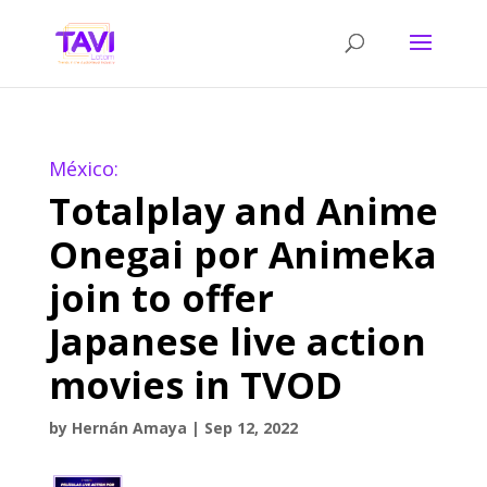
México:
Totalplay and Anime
Onegai por Animeka
join to offer
Japanese live action
movies in TVOD
by
Hernán Amaya
|
Sep 12, 2022