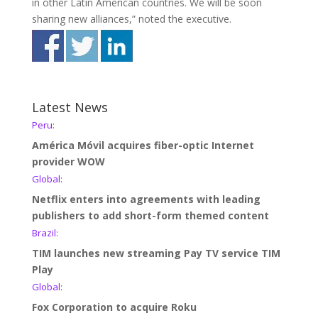
in other Latin American countries. We will be soon
sharing new alliances,” noted the executive.
Latest News
Peru:
América Móvil acquires fiber-optic Internet
provider WOW
Global:
Netflix enters into agreements with leading
publishers to add short-form themed content
Brazil:
TIM launches new streaming Pay TV service TIM
Play
Global:
Fox Corporation to acquire Roku