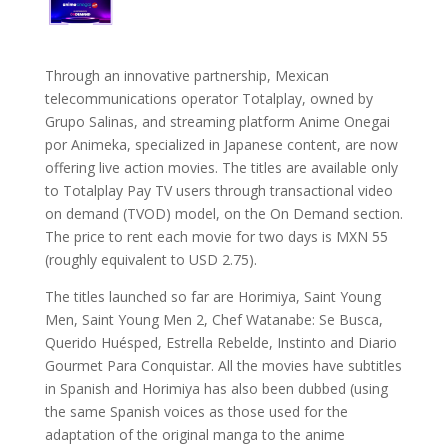
Through an innovative partnership, Mexican
telecommunications operator Totalplay, owned by
Grupo Salinas, and streaming platform Anime Onegai
por Animeka, specialized in Japanese content, are now
offering live action movies. The titles are available only
to Totalplay Pay TV users through transactional video
on demand (TVOD) model, on the On Demand section.
The price to rent each movie for two days is MXN 55
(roughly equivalent to USD 2.75).
The titles launched so far are Horimiya, Saint Young
Men, Saint Young Men 2, Chef Watanabe: Se Busca,
Querido Huésped, Estrella Rebelde, Instinto and Diario
Gourmet Para Conquistar. All the movies have subtitles
in Spanish and Horimiya has also been dubbed (using
the same Spanish voices as those used for the
adaptation of the original manga to the anime