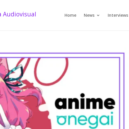
Home
News
Interviews