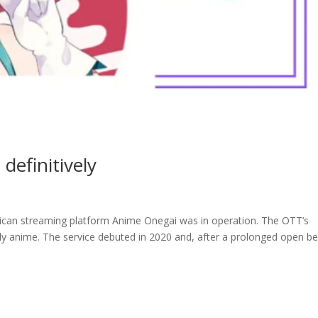
efinitively
ican streaming platform Anime Onegai was in operation. The OTT’s
lly anime. The service debuted in 2020 and, after a prolonged open b