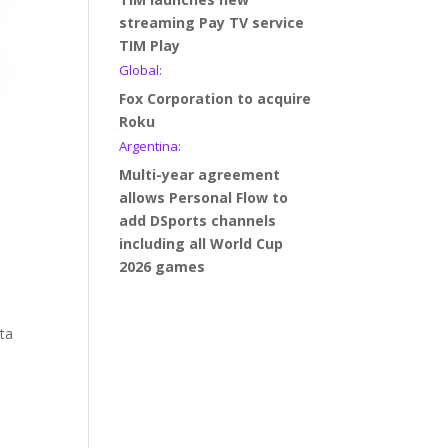
streaming Pay TV service
TIM Play
Global:
Fox Corporation to acquire
Roku
Argentina:
Multi-year agreement
allows Personal Flow to
add DSports channels
including all World Cup
2026 games
eta