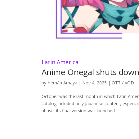
Latin America:
Anime Onegal shuts down d
by
Hernán Amaya
|
Nov 4, 2025
|
OTT / VOD
October was the last month in which Latin Amer
catalog included only Japanese content, especia
phase, its final version was launched...