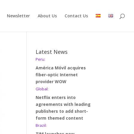
Newsletter
About Us
Contact Us
Latest News
Peru:
América Móvil acquires
fiber-optic Internet
provider WOW
Global:
Netflix enters into
agreements with leading
publishers to add short-
form themed content
Brazil:
TIM launches new