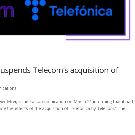
uspends Telecom’s acquisition of
ications
ier Milei, issued a communication on March 21 informing that it had
ng the effects of the acquisition of Telefónica by Telecom.” The