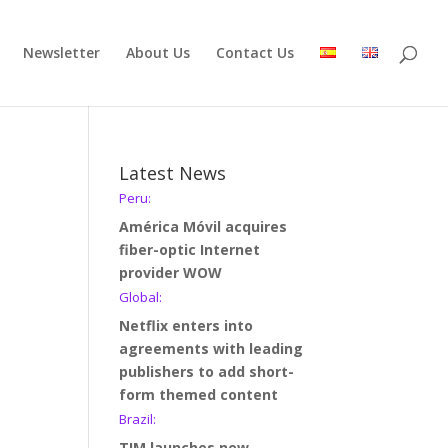
Newsletter
About Us
Contact Us
Latest News
Peru:
América Móvil acquires
fiber-optic Internet
provider WOW
Global:
Netflix enters into
agreements with leading
publishers to add short-
form themed content
Brazil:
TIM launches new