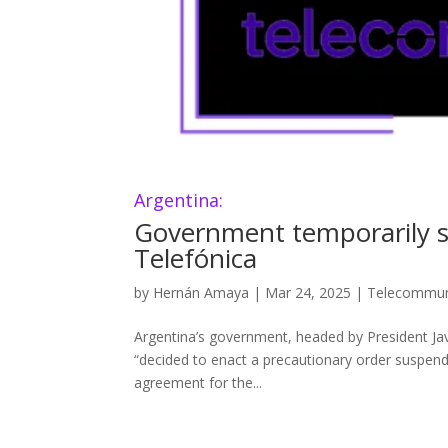
Argentina:
Government temporarily s
Telefónica
by
Hernán Amaya
|
Mar 24, 2025
|
Telecommun
Argentina’s government, headed by President Jav
“decided to enact a precautionary order suspendi
agreement for the...