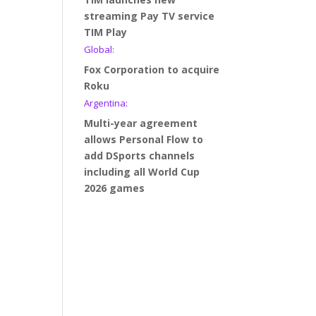
streaming Pay TV service
TIM Play
Global:
Fox Corporation to acquire
Roku
Argentina:
Multi-year agreement
allows Personal Flow to
add DSports channels
including all World Cup
2026 games