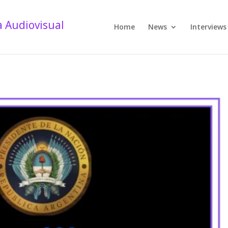
Home
News
Interviews