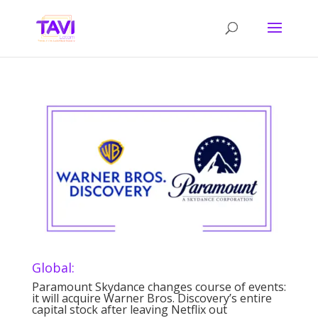
Global:
Paramount Skydance changes course of events:
it will acquire Warner Bros. Discovery’s entire
capital stock after leaving Netflix out