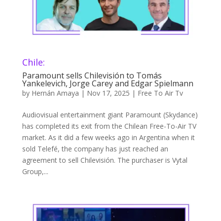
Chile:
Paramount sells Chilevisión to Tomás
Yankelevich, Jorge Carey and Edgar Spielmann
by
Hernán Amaya
|
Nov 17, 2025
|
Free To Air Tv
Audiovisual entertainment giant Paramount (Skydance)
has completed its exit from the Chilean Free-To-Air TV
market. As it did a few weeks ago in Argentina when it
sold Telefé, the company has just reached an
agreement to sell Chilevisión. The purchaser is Vytal
Group,...