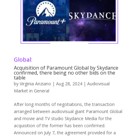
Global:
Acquisition of Paramount Global by Skydance
confirmed, there being no other bids on the
table
by
Virginia Anziano
|
Aug 28, 2024
|
Audiovisual
Market in General
After long months of negotiations, the transaction
arranged between audiovisual giant Paramount Global
and movie and TV studio Skydance Media for the
acquisition of the former has been confirmed.
Announced on July 7, the agreement provided for a