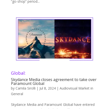
“go-shop” period...
Global:
Skydance Media closes agreement to take over
Paramount Global
by
Camila Sirolli
|
Jul 8, 2024
|
Audiovisual Market in
General
Skydance Media and Paramount Global have entered