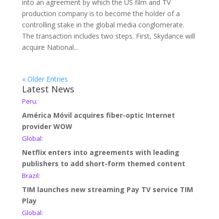
into an agreement by which the US film and TV
production company is to become the holder of a
controlling stake in the global media conglomerate.
The transaction includes two steps. First, Skydance will
acquire National...
« Older Entries
Latest News
Peru:
América Móvil acquires fiber-optic Internet
provider WOW
Global:
Netflix enters into agreements with leading
publishers to add short-form themed content
Brazil:
TIM launches new streaming Pay TV service TIM
Play
Global: