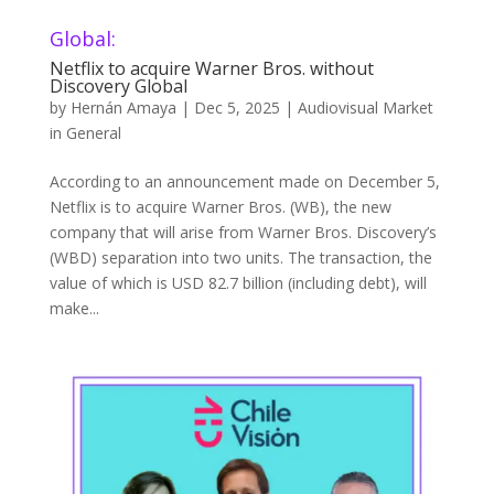
Global:
Netflix to acquire Warner Bros. without
Discovery Global
by
Hernán Amaya
|
Dec 5, 2025
|
Audiovisual Market
in General
According to an announcement made on December 5,
Netflix is to acquire Warner Bros. (WB), the new
company that will arise from Warner Bros. Discovery’s
(WBD) separation into two units. The transaction, the
value of which is USD 82.7 billion (including debt), will
make...