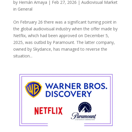
by
Hernán Amaya
|
Feb 27, 2026
|
Audiovisual Market
in General
On February 26 there was a significant turning point in
the global audiovisual industry when the offer made by
Netflix, which had been approved on December 5,
2025, was outbid by Paramount. The latter company,
owned by Skydance, has managed to reverse the
situation...