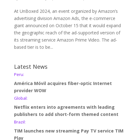
At UnBoxed 2024, an event organized by Amazon’s
advertising division Amazon Ads, the e-commerce
giant announced on October 15 that it would expand
the geographic reach of the ad-supported version of
its streaming service Amazon Prime Video. The ad-
based tier is to be...
Latest News
Peru:
América Móvil acquires fiber-optic Internet
provider WOW
Global:
Netflix enters into agreements with leading
publishers to add short-form themed content
Brazil:
TIM launches new streaming Pay TV service TIM
Play