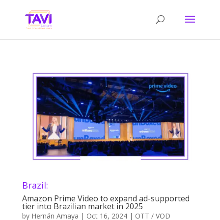
Brazil:
Amazon Prime Video to expand ad-supported
tier into Brazilian market in 2025
by
Hernán Amaya
|
Oct 16, 2024
|
OTT / VOD