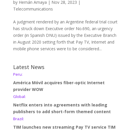
by
Hernán Amaya
|
Nov 28, 2023
|
Telecommunications
A judgment rendered by an Argentine federal trial court
has struck down Executive order No.690, an urgency
order (in Spanish DNU) issued by the Executive Branch
in August 2020 setting forth that Pay TV, Internet and
mobile phone services were to be considered...
Latest News
Peru:
América Móvil acquires fiber-optic Internet
provider WOW
Global:
Netflix enters into agreements with leading
publishers to add short-form themed content
Brazil:
TIM launches new streaming Pay TV service TIM