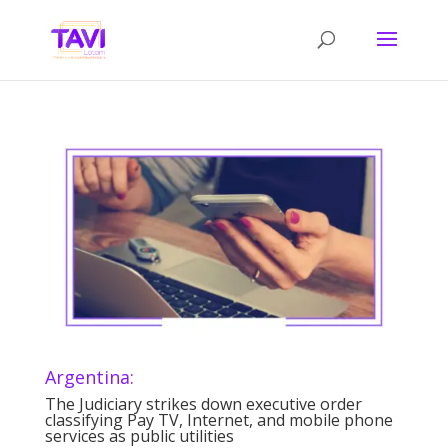
Argentina:
The Judiciary strikes down executive order
classifying Pay TV, Internet, and mobile phone
services as public utilities