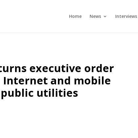
Home
News
Interviews
urns executive order
, Internet and mobile
public utilities