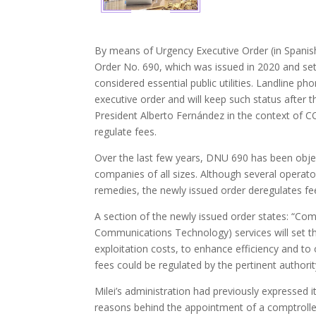
By means of Urgency Executive Order (in Spanish
Order No. 690, which was issued in 2020 and set
considered essential public utilities. Landline ph
executive order and will keep such status after 
President Alberto Fernández in the context of C
regulate fees.
Over the last few years, DNU 690 has been objec
companies of all sizes. Although several operato
remedies, the newly issued order deregulates fe
A section of the newly issued order states: “Co
Communications Technology) services will set the
exploitation costs, to enhance efficiency and to
fees could be regulated by the pertinent autho
Milei’s administration had previously expressed 
reasons behind the appointment of a comptrolle