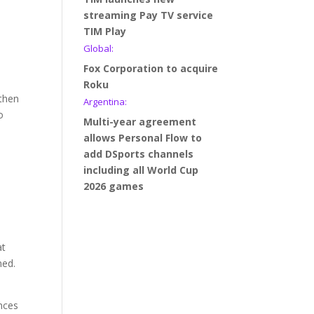
streaming Pay TV service
TIM Play
Global:
Fox Corporation to acquire
Roku
 then
Argentina:
o
Multi-year agreement
allows Personal Flow to
add DSports channels
including all World Cup
2026 games
at
ned.
nces