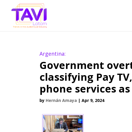
Argentina:
Government overt
classifying Pay TV
phone services as 
by
Hernán Amaya
|
Apr 9, 2024