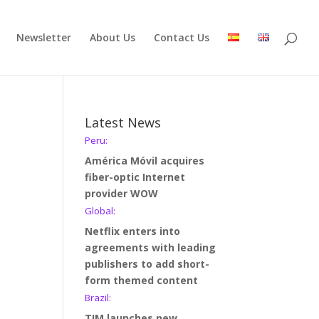
Newsletter
About Us
Contact Us
Latest News
Peru:
América Móvil acquires
fiber-optic Internet
provider WOW
Global:
Netflix enters into
agreements with leading
publishers to add short-
form themed content
Brazil:
TIM launches new