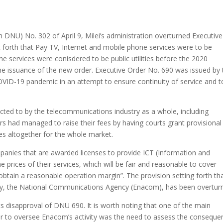
 DNU) No. 302 of April 9, Milei’s administration overturned Executive
 forth that Pay TV, Internet and mobile phone services were to be
one services were conisdered to be public utilities before the 2020
the issuance of the new order. Executive Order No. 690 was issued by
OVID-19 pandemic in an attempt to ensure continuity of service and t
ted to by the telecommunications industry as a whole, including
rs had managed to raise their fees by having courts grant provisional
es altogether for the whole market.
mpanies that are awarded licenses to provide ICT (Information and
 prices of their services, which will be fair and reasonable to cover
 obtain a reasonable operation margin”. The provision setting forth th
rity, the National Communications Agency (Enacom), has been overtur
its disapproval of DNU 690. It is worth noting that one of the main
r to oversee Enacom’s activity was the need to assess the conseque