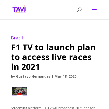
Brazil:
F1 TV to launch plan
to access live races
in 2021
by
Gustavo Hernández
|
May 18, 2020
Streaming platform F1 TV will broadcast 2021 season