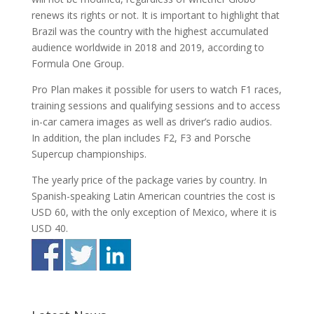
renews its rights or not. It is important to highlight that
Brazil was the country with the highest accumulated
audience worldwide in 2018 and 2019, according to
Formula One Group.
Pro Plan makes it possible for users to watch F1 races,
training sessions and qualifying sessions and to access
in-car camera images as well as driver’s radio audios.
In addition, the plan includes F2, F3 and Porsche
Supercup championships.
The yearly price of the package varies by country. In
Spanish-speaking Latin American countries the cost is
USD 60, with the only exception of Mexico, where it is
USD 40.