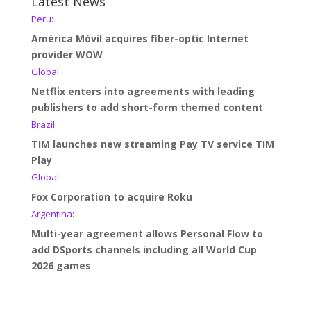
Latest News
Peru:
América Móvil acquires fiber-optic Internet
provider WOW
Global:
Netflix enters into agreements with leading
publishers to add short-form themed content
Brazil:
TIM launches new streaming Pay TV service TIM
Play
Global:
Fox Corporation to acquire Roku
Argentina:
Multi-year agreement allows Personal Flow to
add DSports channels including all World Cup
2026 games