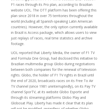
F1 races through its Pro plan, according to Brazilian
website UOL. The OTT platform has been offering this
plan since 2018 in over 75 territories throughout the
world (including all Spanish-speaking Latin American
countries). However, the only option currently available
in Brazil is Access package, which allows users to view
just replays of races, real time statistics and archive
footage.
UOL reported that Liberty Media, the owner of F1 TV
and Formula One Group, had disclosed this initiative to
Brazilian multimedia group Globo during negotiations
between both companies for the renewal of television
rights. Globo, the holder of F1 TV rights in Brazil until
the end of 2020, broadcasts races on its Free To Air
TV channel (since 1981 uninterruptedly), on its Pay TV
channel SporTV, at its website Globo Esporte and
through its streaming platforms Globo Play and
Globosat Play. Liberty has made it clear that its plan
will not be modified, regardless of whether Globo