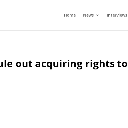
Home
News
Interviews
ule out acquiring rights to