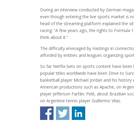
During an interview conducted by German magazi
even though entering the live sports market is n
head of the streaming platform explained the sit
racing: “A few years ago, the rights to Formula
think about it.”
The difficulty envisaged by Hastings in connection 
afforded by entities and leagues organizing spo
So far Netflix bets on sports content have been 
popular titles worldwide have been Drive to Sur
basketball player Michael Jordan and his history
American productions such as Apache, on Argenti
player Jefferson Farfán; Pelé, about Brazilian s
on Argentine tennis player Guillermo Vilas.