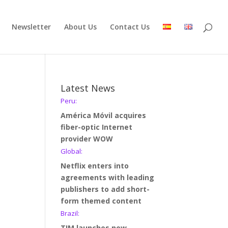
Newsletter
About Us
Contact Us
Latest News
Peru:
América Móvil acquires
fiber-optic Internet
provider WOW
Global:
Netflix enters into
agreements with leading
publishers to add short-
form themed content
Brazil:
TIM launches new