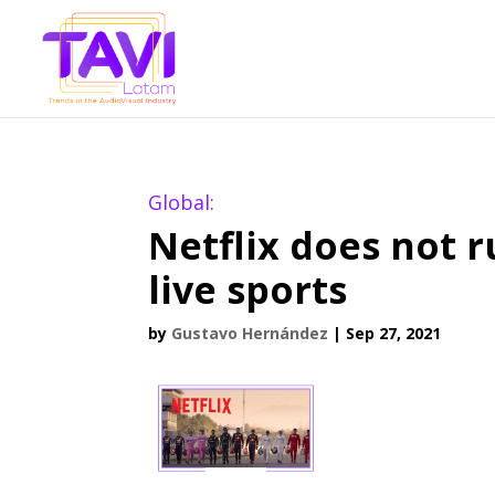
Global:
Netflix does not r
live sports
by
Gustavo Hernández
|
Sep 27, 2021