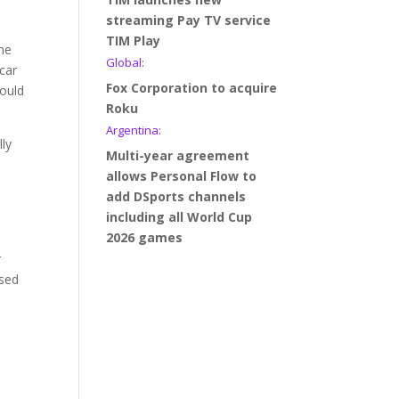
streaming Pay TV service
t
TIM Play
The
Global:
car
Fox Corporation to acquire
would
Roku
Argentina:
lly
Multi-year agreement
allows Personal Flow to
add DSports channels
including all World Cup
2026 games
r
ased