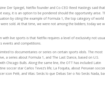
ne Der Spiegel, Netflix founder and Co-CEO Reed Hastings said tha
ot easy, it is an option to be pondered should the opportunity arise. 
uation by citing the example of Formula 1, the top category of world 
 1 were sold. At that time, we were not among the bidders; today we 
with live sports is that Netflix requires a level of exclusivity not usua
rts events and competitions.
limited to documentaries or series on certain sports idols. The most
vive, a series about Formula 1, and The Last Dance, based on U.S.
 with Chicago Bulls. Along the same line, the OTT has included Latin
ne soccer star Carlos Tevez’s life; La Foquita, about Peruvian socce
occer icon Pelé, and Vilas: Serás lo que Debas Ser o No Serás Nada, b