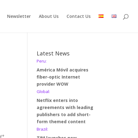
Newsletter
About Us
Contact Us
Latest News
Peru:
América Móvil acquires
fiber-optic Internet
provider WOW
Global:
Netflix enters into
agreements with leading
publishers to add short-
form themed content
Brazil:
ey+
TIM launches new