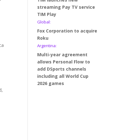
h
streaming Pay TV service
TIM Play
Global:
Fox Corporation to acquire
Roku
ca
Argentina:
Multi-year agreement
allows Personal Flow to
add DSports channels
including all World Cup
2026 games
d,