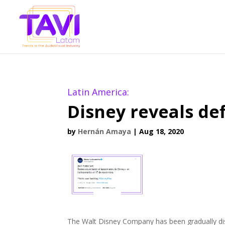
Latin America:
Disney reveals de
by
Hernán Amaya
|
Aug 18, 2020
The Walt Disney Company has been gradually dis