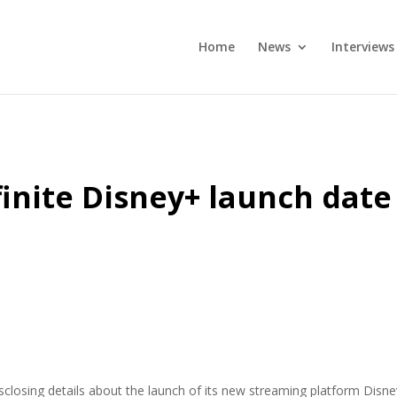
Home
News
Interviews
finite Disney+ launch date
closing details about the launch of its new streaming platform Disn