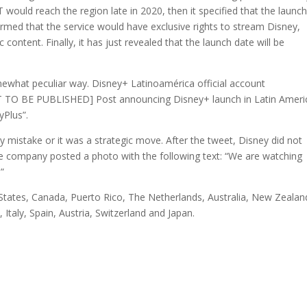
T would reach the region late in 2020, then it specified that the launc
irmed that the service would have exclusive rights to stream Disney,
content. Finally, it has just revealed that the launch date will be
ewhat peculiar way. Disney+ Latinoamérica official account
NOT TO BE PUBLISHED] Post announcing Disney+ launch in Latin Ameri
yPlus”.
 mistake or it was a strategic move. After the tweet, Disney did not
he company posted a photo with the following text: “We are watching
”
States, Canada, Puerto Rico, The Netherlands, Australia, New Zealan
Italy, Spain, Austria, Switzerland and Japan.