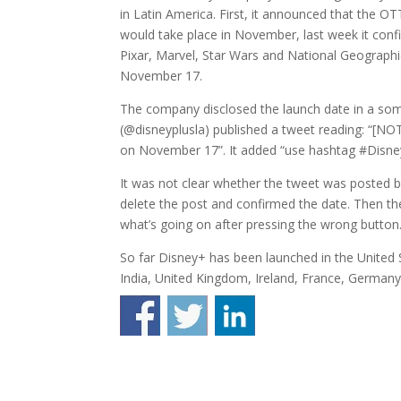
in Latin America. First, it announced that the OT
would take place in November, last week it conf
Pixar, Marvel, Star Wars and National Geographic 
November 17.
The company disclosed the launch date in a som
(@disneyplusla) published a tweet reading: “[
on November 17”. It added “use hashtag #Disne
It was not clear whether the tweet was posted by
delete the post and confirmed the date. Then t
what’s going on after pressing the wrong button.
So far Disney+ has been launched in the United 
India, United Kingdom, Ireland, France, Germany, 