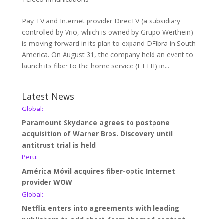
Pay TV and Internet provider DirecTV (a subsidiary
controlled by Vrio, which is owned by Grupo Werthein)
is moving forward in its plan to expand DFibra in South
America. On August 31, the company held an event to
launch its fiber to the home service (FTTH) in...
Latest News
Global:
Paramount Skydance agrees to postpone
acquisition of Warner Bros. Discovery until
antitrust trial is held
Peru:
América Móvil acquires fiber-optic Internet
provider WOW
Global:
Netflix enters into agreements with leading