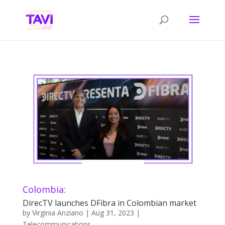
Colombia:
DirecTV launches DFibra in Colombian market
by
Virginia Anziano
|
Aug 31, 2023
|
Telecommunications