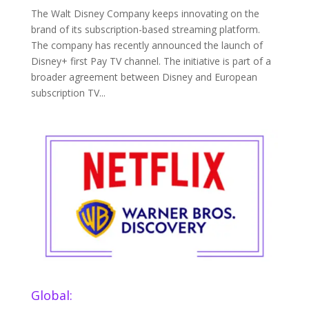
The Walt Disney Company keeps innovating on the
brand of its subscription-based streaming platform.
The company has recently announced the launch of
Disney+ first Pay TV channel. The initiative is part of a
broader agreement between Disney and European
subscription TV...
Global: