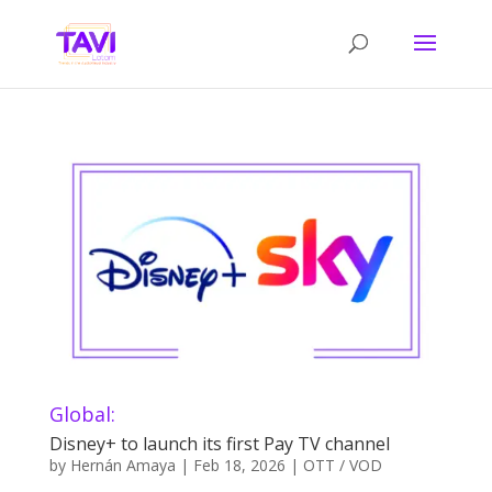
Global:
Disney+ to launch its first Pay TV channel
by
Hernán Amaya
|
Feb 18, 2026
|
OTT / VOD