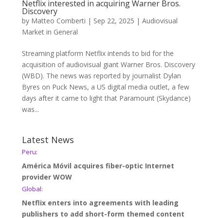
Netflix interested in acquiring Warner Bros.
Discovery
by
Matteo Comberti
|
Sep 22, 2025
|
Audiovisual
Market in General
Streaming platform Netflix intends to bid for the
acquisition of audiovisual giant Warner Bros. Discovery
(WBD). The news was reported by journalist Dylan
Byres on Puck News, a US digital media outlet, a few
days after it came to light that Paramount (Skydance)
was...
Latest News
Peru:
América Móvil acquires fiber-optic Internet
provider WOW
Global:
Netflix enters into agreements with leading
publishers to add short-form themed content