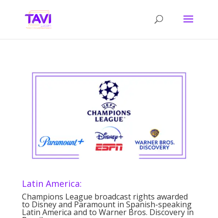
Latin America:
Champions League broadcast rights awarded
to Disney and Paramount in Spanish-speaking
Latin America and to Warner Bros. Discovery in