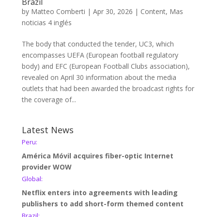
Brazil
by
Matteo Comberti
|
Apr 30, 2026
|
Content
,
Mas
noticias 4 inglés
The body that conducted the tender, UC3, which
encompasses UEFA (European football regulatory
body) and EFC (European Football Clubs association),
revealed on April 30 information about the media
outlets that had been awarded the broadcast rights for
the coverage of...
Latest News
Peru:
América Móvil acquires fiber-optic Internet
provider WOW
Global:
Netflix enters into agreements with leading
publishers to add short-form themed content
Brazil: