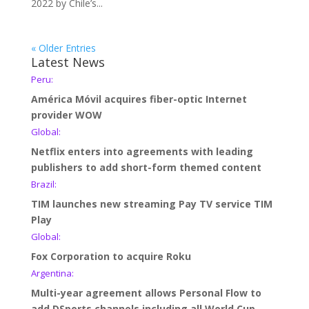
2022 by Chile’s...
« Older Entries
Latest News
Peru:
América Móvil acquires fiber-optic Internet
provider WOW
Global:
Netflix enters into agreements with leading
publishers to add short-form themed content
Brazil:
TIM launches new streaming Pay TV service TIM
Play
Global:
Fox Corporation to acquire Roku
Argentina:
Multi-year agreement allows Personal Flow to
add DSports channels including all World Cup