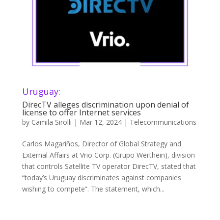
Uruguay:
DirecTV alleges discrimination upon denial of
license to offer Internet services
by
Camila Sirolli
|
Mar 12, 2024
|
Telecommunications
Carlos Magariños, Director of Global Strategy and
External Affairs at Vrio Corp. (Grupo Werthein), division
that controls Satellite TV operator DirecTV, stated that
“today’s Uruguay discriminates against companies
wishing to compete”. The statement, which...