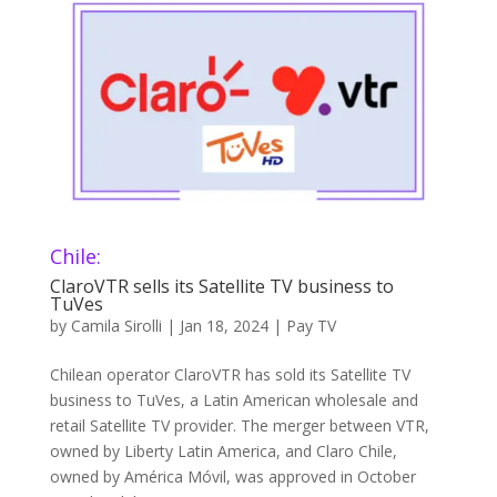
Chile:
ClaroVTR sells its Satellite TV business to
TuVes
by
Camila Sirolli
|
Jan 18, 2024
|
Pay TV
Chilean operator ClaroVTR has sold its Satellite TV
business to TuVes, a Latin American wholesale and
retail Satellite TV provider. The merger between VTR,
owned by Liberty Latin America, and Claro Chile,
owned by América Móvil, was approved in October