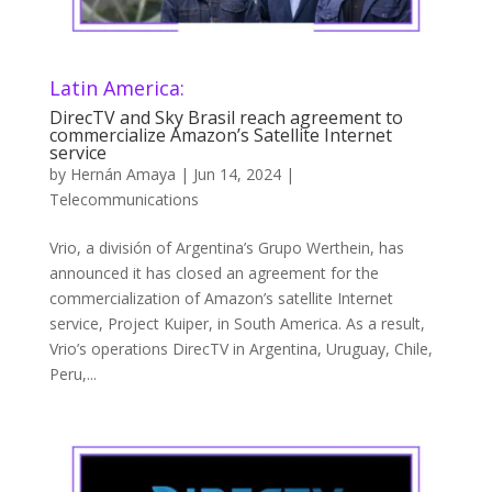
Latin America:
DirecTV and Sky Brasil reach agreement to
commercialize Amazon’s Satellite Internet
service
by
Hernán Amaya
|
Jun 14, 2024
|
Telecommunications
Vrio, a división of Argentina’s Grupo Werthein, has
announced it has closed an agreement for the
commercialization of Amazon’s satellite Internet
service, Project Kuiper, in South America. As a result,
Vrio’s operations DirecTV in Argentina, Uruguay, Chile,
Peru,...