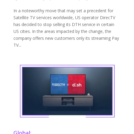
In a noteworthy move that may set a precedent for
Satellite TV services worldwide, US operator DirecTV
has decided to stop selling its DTH service in certain
US cities. In the areas impacted by the change, the
company offers new customers only its streaming Pay
TV...
Global: