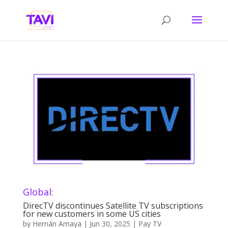
Global:
DirecTV discontinues Satellite TV subscriptions
for new customers in some US cities
by
Hernán Amaya
|
Jun 30, 2025
|
Pay TV