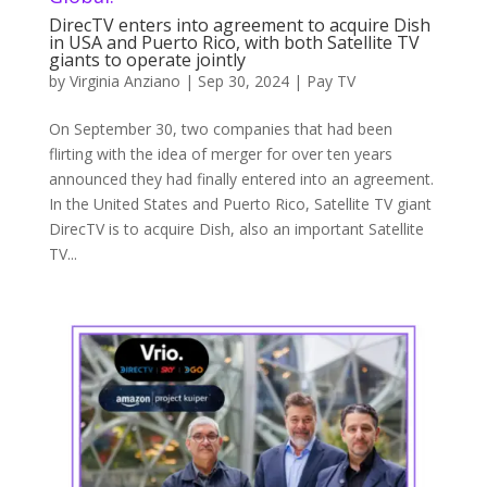
DirecTV enters into agreement to acquire Dish
in USA and Puerto Rico, with both Satellite TV
giants to operate jointly
by
Virginia Anziano
|
Sep 30, 2024
|
Pay TV
On September 30, two companies that had been
flirting with the idea of merger for over ten years
announced they had finally entered into an agreement.
In the United States and Puerto Rico, Satellite TV giant
DirecTV is to acquire Dish, also an important Satellite
TV...