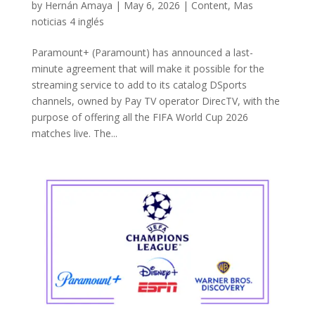
by
Hernán Amaya
|
May 6, 2026
|
Content
,
Mas
noticias 4 inglés
Paramount+ (Paramount) has announced a last-
minute agreement that will make it possible for the
streaming service to add to its catalog DSports
channels, owned by Pay TV operator DirecTV, with the
purpose of offering all the FIFA World Cup 2026
matches live. The...