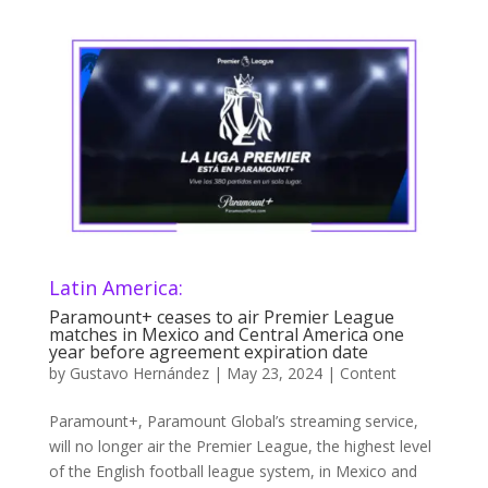
Latin America:
Paramount+ ceases to air Premier League
matches in Mexico and Central America one
year before agreement expiration date
by
Gustavo Hernández
|
May 23, 2024
|
Content
Paramount+, Paramount Global’s streaming service,
will no longer air the Premier League, the highest level
of the English football league system, in Mexico and