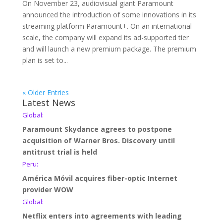
On November 23, audiovisual giant Paramount
announced the introduction of some innovations in its
streaming platform Paramount+. On an international
scale, the company will expand its ad-supported tier
and will launch a new premium package. The premium
plan is set to...
« Older Entries
Latest News
Global:
Paramount Skydance agrees to postpone
acquisition of Warner Bros. Discovery until
antitrust trial is held
Peru:
América Móvil acquires fiber-optic Internet
provider WOW
Global:
Netflix enters into agreements with leading