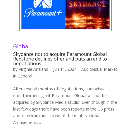
Global:
Skydance not to acquire Paramount Global:
Redstone declines offer and puts an end to
negotiations
by
Virginia Anziano
|
Jun 11, 2024
|
Audiovisual Market
in General
After several months of negotiations, audiovisual
entertainment giant Paramount Global will not be
acquired by Skydance Media studio. Even though in the
last few days there have been reports in the US press
about an imminent close of the deal, National
Amusements...