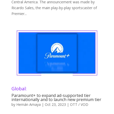
Central America. The announcement was made by
Ricardo Sales, the main play-by-play sportscaster of
Premier...
Global:
Paramount+ to expand ad-supported tier
internationally and to launch new premium tier
by
Hernán Amaya
|
Oct 23, 2023
|
OTT / VOD