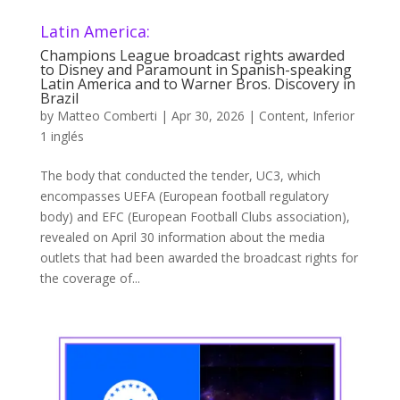
Latin America:
Champions League broadcast rights awarded
to Disney and Paramount in Spanish-speaking
Latin America and to Warner Bros. Discovery in
Brazil
by
Matteo Comberti
|
Apr 30, 2026
|
Content
,
Inferior
1 inglés
The body that conducted the tender, UC3, which
encompasses UEFA (European football regulatory
body) and EFC (European Football Clubs association),
revealed on April 30 information about the media
outlets that had been awarded the broadcast rights for
the coverage of...