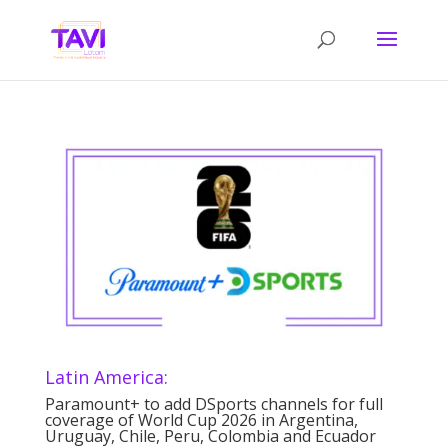
Latin America:
Paramount+ to add DSports channels for full
coverage of World Cup 2026 in Argentina,
Uruguay, Chile, Peru, Colombia and Ecuador