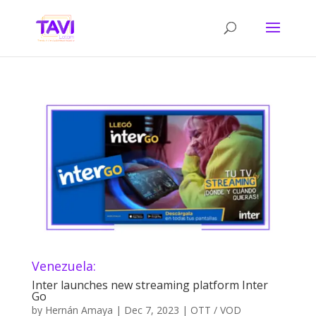
Venezuela:
Inter launches new streaming platform Inter
Go
by
Hernán Amaya
|
Dec 7, 2023
|
OTT / VOD