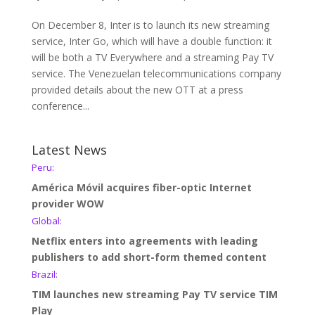
On December 8, Inter is to launch its new streaming
service, Inter Go, which will have a double function: it
will be both a TV Everywhere and a streaming Pay TV
service. The Venezuelan telecommunications company
provided details about the new OTT at a press
conference...
Latest News
Peru:
América Móvil acquires fiber-optic Internet
provider WOW
Global:
Netflix enters into agreements with leading
publishers to add short-form themed content
Brazil:
TIM launches new streaming Pay TV service TIM
Play