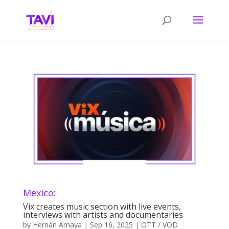
Mexico:
Vix creates music section with live events,
interviews with artists and documentaries
by
Hernán Amaya
|
Sep 16, 2025
|
OTT / VOD