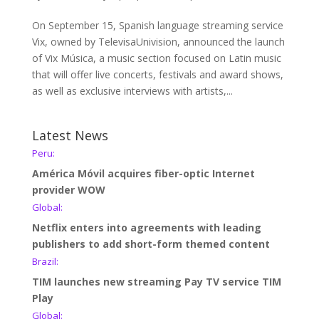
On September 15, Spanish language streaming service
Vix, owned by TelevisaUnivision, announced the launch
of Vix Música, a music section focused on Latin music
that will offer live concerts, festivals and award shows,
as well as exclusive interviews with artists,...
Latest News
Peru:
América Móvil acquires fiber-optic Internet
provider WOW
Global:
Netflix enters into agreements with leading
publishers to add short-form themed content
Brazil:
TIM launches new streaming Pay TV service TIM
Play
Global: