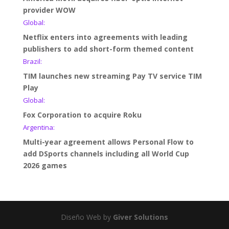
provider WOW
Global:
Netflix enters into agreements with leading
publishers to add short-form themed content
Brazil:
TIM launches new streaming Pay TV service TIM
Play
Global:
Fox Corporation to acquire Roku
Argentina:
Multi-year agreement allows Personal Flow to
add DSports channels including all World Cup
2026 games
Diseño Web by
Giver Solutions