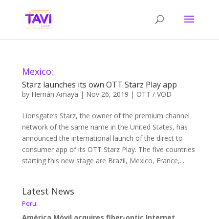
Mexico:
Starz launches its own OTT Starz Play app
by
Hernán Amaya
|
Nov 26, 2019
|
OTT / VOD
Lionsgate’s Starz, the owner of the premium channel
network of the same name in the United States, has
announced the international launch of the direct to
consumer app of its OTT Starz Play. The five countries
starting this new stage are Brazil, Mexico, France,...
Latest News
Peru:
América Móvil acquires fiber-optic Internet