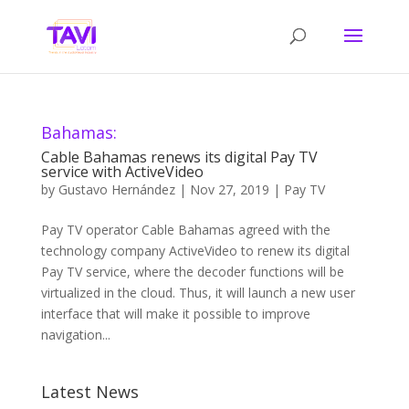
Bahamas:
Cable Bahamas renews its digital Pay TV
service with ActiveVideo
by
Gustavo Hernández
|
Nov 27, 2019
|
Pay TV
Pay TV operator Cable Bahamas agreed with the
technology company ActiveVideo to renew its digital
Pay TV service, where the decoder functions will be
virtualized in the cloud. Thus, it will launch a new user
interface that will make it possible to improve
navigation...
Latest News