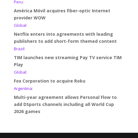
Peru:
América Móvil acquires fiber-optic Internet
provider WOW
Global:
Netflix enters into agreements with leading
publishers to add short-form themed content
Brazil:
TIM launches new streaming Pay TV service TIM
Play
Global:
Fox Corporation to acquire Roku
Argentina:
Multi-year agreement allows Personal Flow to
add DSports channels including all World Cup
2026 games