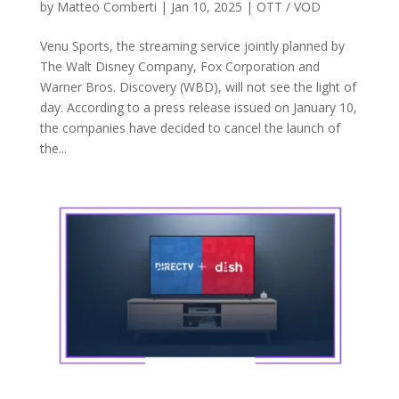
by
Matteo Comberti
|
Jan 10, 2025
|
OTT / VOD
Venu Sports, the streaming service jointly planned by
The Walt Disney Company, Fox Corporation and
Warner Bros. Discovery (WBD), will not see the light of
day. According to a press release issued on January 10,
the companies have decided to cancel the launch of
the...