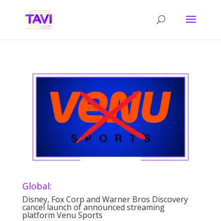
Global:
Disney, Fox Corp and Warner Bros Discovery
cancel launch of announced streaming
platform Venu Sports