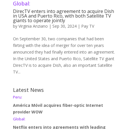
Global:
DirecTV enters into agreement to acquire Dish
in USA and Puerto Rico, with both Satellite TV
giants to operate jointly
by
Virginia Anziano
|
Sep 30, 2024
|
Pay TV
On September 30, two companies that had been
flirting with the idea of merger for over ten years
announced they had finally entered into an agreement.
In the United States and Puerto Rico, Satellite TV giant
DirecTV is to acquire Dish, also an important Satellite
TV...
Latest News
Peru:
América Móvil acquires fiber-optic Internet
provider WOW
Global:
Netflix enters into agreements with leading