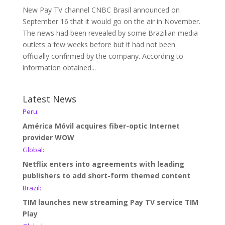
New Pay TV channel CNBC Brasil announced on
September 16 that it would go on the air in November.
The news had been revealed by some Brazilian media
outlets a few weeks before but it had not been
officially confirmed by the company. According to
information obtained...
Latest News
Peru:
América Móvil acquires fiber-optic Internet
provider WOW
Global:
Netflix enters into agreements with leading
publishers to add short-form themed content
Brazil:
TIM launches new streaming Pay TV service TIM
Play