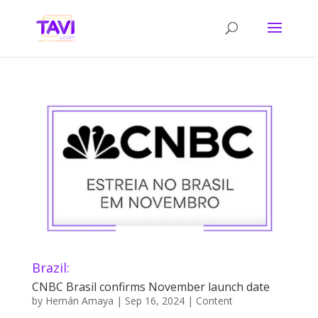
Brazil:
CNBC Brasil confirms November launch date
by
Hernán Amaya
|
Sep 16, 2024
|
Content