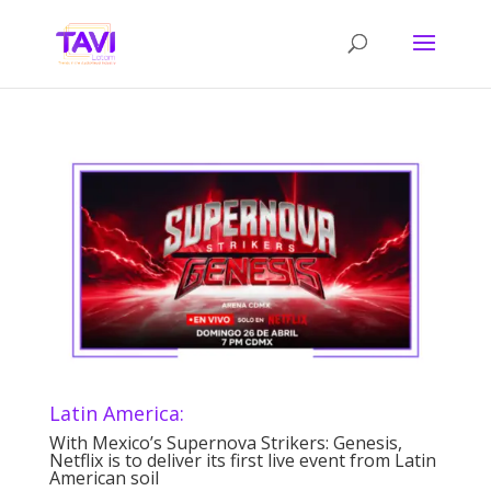
Latin America:
With Mexico’s Supernova Strikers: Genesis,
Netflix is to deliver its first live event from Latin
American soil