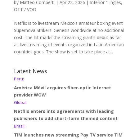
by
Matteo Comberti
|
Apr 22, 2026
|
Inferior 1 inglés
,
OTT / VOD
Netflix is to livestream Mexico’s amateur boxing event
Supernova Strikers: Genesis worldwide at no additional
cost. The hit marks the streaming giant’s debut as far
as livestreaming of events organized in Latin American
countries goes. The show is set to take place at...
Latest News
Peru:
América Móvil acquires fiber-optic Internet
provider WOW
Global:
Netflix enters into agreements with leading
publishers to add short-form themed content
Brazil:
TIM launches new streaming Pay TV service TIM