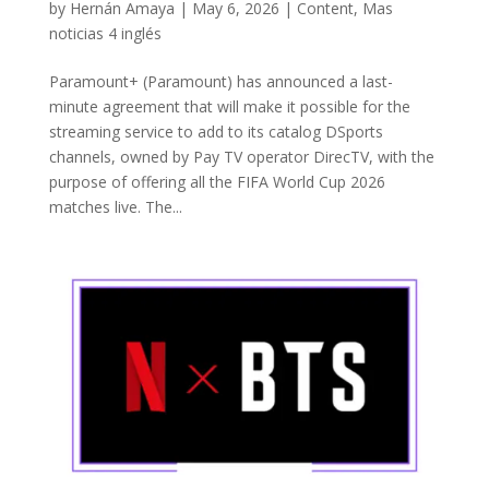
by
Hernán Amaya
|
May 6, 2026
|
Content
,
Mas
noticias 4 inglés
Paramount+ (Paramount) has announced a last-
minute agreement that will make it possible for the
streaming service to add to its catalog DSports
channels, owned by Pay TV operator DirecTV, with the
purpose of offering all the FIFA World Cup 2026
matches live. The...