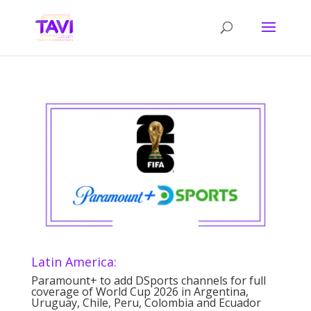
Latin America:
Paramount+ to add DSports channels for full
coverage of World Cup 2026 in Argentina,
Uruguay, Chile, Peru, Colombia and Ecuador