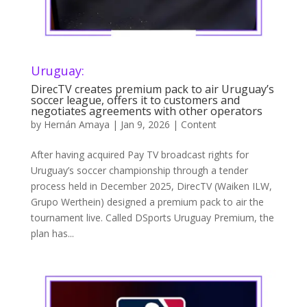
Uruguay:
DirecTV creates premium pack to air Uruguay’s
soccer league, offers it to customers and
negotiates agreements with other operators
by
Hernán Amaya
|
Jan 9, 2026
|
Content
After having acquired Pay TV broadcast rights for
Uruguay’s soccer championship through a tender
process held in December 2025, DirecTV (Waiken ILW,
Grupo Werthein) designed a premium pack to air the
tournament live. Called DSports Uruguay Premium, the
plan has...