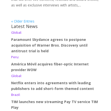
as well as exclusive interviews with artists,...
« Older Entries
Latest News
Global:
Paramount Skydance agrees to postpone
acquisition of Warner Bros. Discovery until
antitrust trial is held
Peru:
América Móvil acquires fiber-optic Internet
provider WOW
Global:
Netflix enters into agreements with leading
publishers to add short-form themed content
Brazil:
TIM launches new streaming Pay TV service TIM
Play