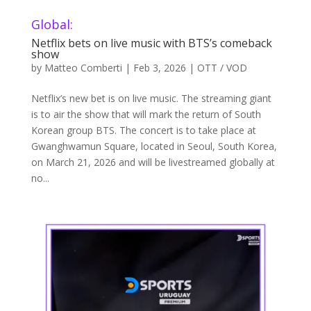
Global:
Netflix bets on live music with BTS’s comeback
show
by
Matteo Comberti
|
Feb 3, 2026
|
OTT / VOD
Netflix’s new bet is on live music. The streaming giant
is to air the show that will mark the return of South
Korean group BTS. The concert is to take place at
Gwanghwamun Square, located in Seoul, South Korea,
on March 21, 2026 and will be livestreamed globally at
no...