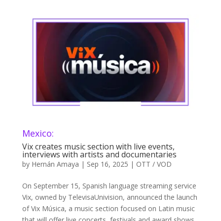
Mexico:
Vix creates music section with live events,
interviews with artists and documentaries
by
Hernán Amaya
|
Sep 16, 2025
|
OTT / VOD
On September 15, Spanish language streaming service
Vix, owned by TelevisaUnivision, announced the launch
of Vix Música, a music section focused on Latin music
that will offer live concerts, festivals and award shows,