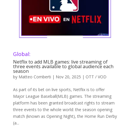
Global:
Netflix to add MLB games: live streaming of
three events available to global audience each
season
by
Matteo Comberti
|
Nov 20, 2025
|
OTT / VOD
As part of its bet on live sports, Netflix is to offer
Major League Baseball(MLB) games. The streaming
platform has been granted broadcast rights to stream
three events to the whole world: the season opening
match (known as Opening Night), the Home Run Derby
(a...