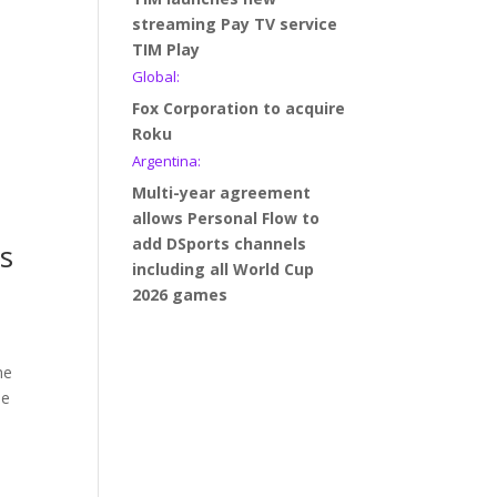
streaming Pay TV service
TIM Play
Global:
Fox Corporation to acquire
Roku
Argentina:
Multi-year agreement
allows Personal Flow to
add DSports channels
ts
including all World Cup
2026 games
he
he