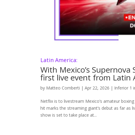
Latin America:
With Mexico’s Supernova Str
first live event from Latin
by
Matteo Comberti
|
Apr 22, 2026
|
Inferior 1 
Netflix is to livestream Mexico’s amateur boxing
hit marks the streaming giant’s debut as far as 
show is set to take place at...