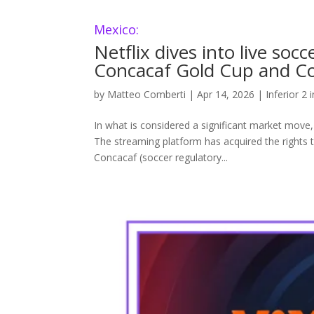
Mexico:
Netflix dives into live soc
Concacaf Gold Cup and Co
by
Matteo Comberti
|
Apr 14, 2026
|
Inferior 2 
In what is considered a significant market move,
The streaming platform has acquired the rights
Concacaf (soccer regulatory...