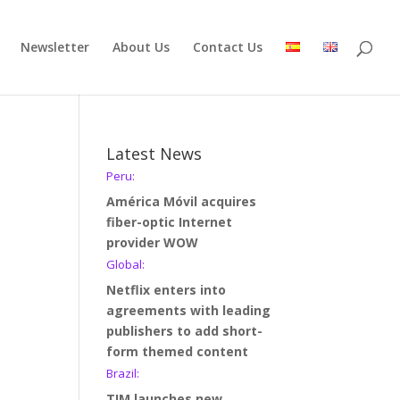
Newsletter
About Us
Contact Us
Latest News
Peru:
América Móvil acquires
fiber-optic Internet
provider WOW
Global:
Netflix enters into
agreements with leading
publishers to add short-
form themed content
Brazil:
TIM launches new