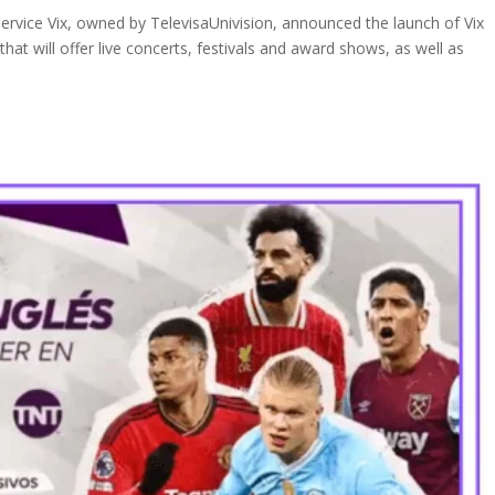
rvice Vix, owned by TelevisaUnivision, announced the launch of Vix
at will offer live concerts, festivals and award shows, as well as