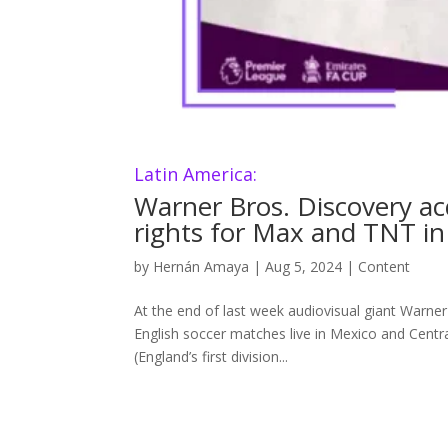
Latin America:
Warner Bros. Discovery a
rights for Max and TNT in
by
Hernán Amaya
|
Aug 5, 2024
|
Content
At the end of last week audiovisual giant Warn
English soccer matches live in Mexico and Centr
(England’s first division...