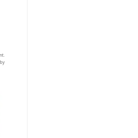
r
nt.
 by