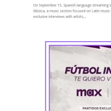
On September 15, Spanish language streaming se
Música, a music section focused on Latin music th
exclusive interviews with artists,...