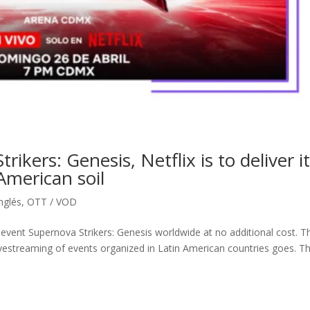
ikers: Genesis, Netflix is to deliver i
 American soil
inglés
,
OTT / VOD
 event Supernova Strikers: Genesis worldwide at no additional cost. T
livestreaming of events organized in Latin American countries goes. T