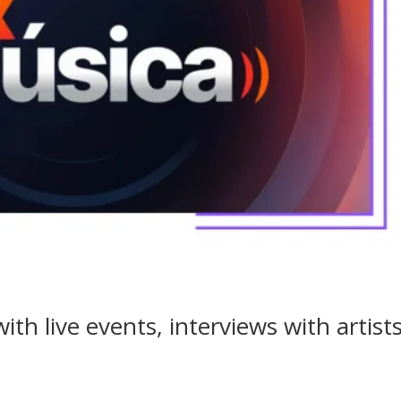
ith live events, interviews with artist