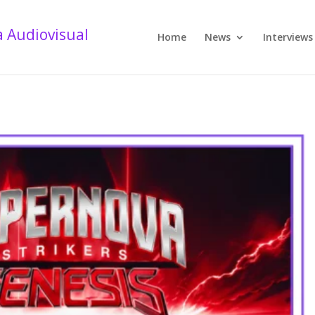
Home
News
Interviews