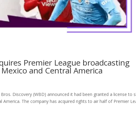
cquires Premier League broadcasting
 Mexico and Central America
er Bros. Discovery (WBD) announced it had been granted a license to
al America. The company has acquired rights to air half of Premier L