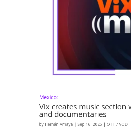
Mexico:
Vix creates music section w
and documentaries
by
Hernán Amaya
|
Sep 16, 2025
|
OTT / VOD