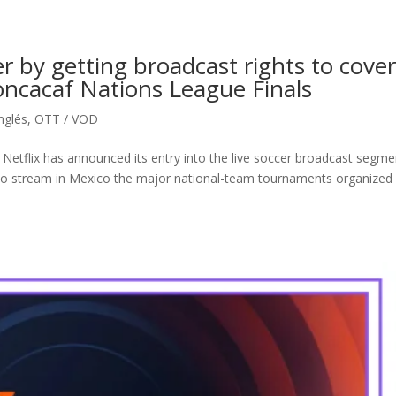
cer by getting broadcast rights to cove
ncacaf Nations League Finals
inglés
,
OTT / VOD
 Netflix has announced its entry into the live soccer broadcast segme
 to stream in Mexico the major national-team tournaments organized