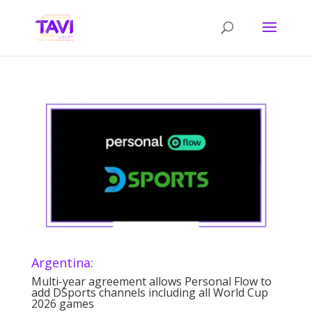
Argentina:
Multi-year agreement allows Personal Flow to
add DSports channels including all World Cup
2026 games