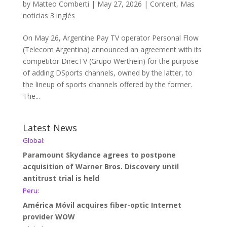
by
Matteo Comberti
|
May 27, 2026
|
Content
,
Mas
noticias 3 inglés
On May 26, Argentine Pay TV operator Personal Flow
(Telecom Argentina) announced an agreement with its
competitor DirecTV (Grupo Werthein) for the purpose
of adding DSports channels, owned by the latter, to
the lineup of sports channels offered by the former.
The...
Latest News
Global:
Paramount Skydance agrees to postpone
acquisition of Warner Bros. Discovery until
antitrust trial is held
Peru:
América Móvil acquires fiber-optic Internet
provider WOW