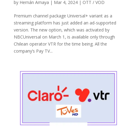
by
Hernán Amaya
|
Mar 4, 2024
|
OTT / VOD
Premium channel package Universal+ variant as a
streaming platform has just added an ad-supported
version. The new option, which was activated by
NBCUniversal on March 1, is available only through
Chilean operator VTR for the time being. All the
company’s Pay TV...