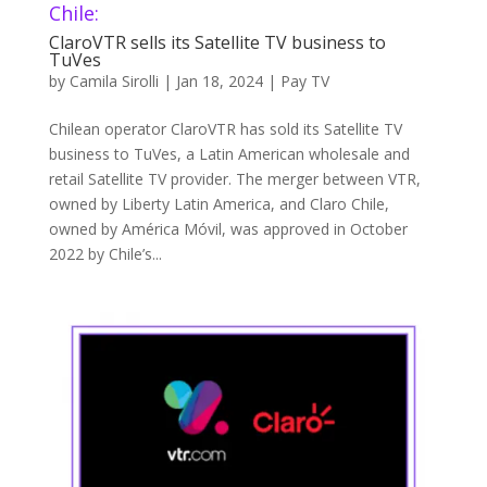
Chile:
ClaroVTR sells its Satellite TV business to
TuVes
by
Camila Sirolli
|
Jan 18, 2024
|
Pay TV
Chilean operator ClaroVTR has sold its Satellite TV
business to TuVes, a Latin American wholesale and
retail Satellite TV provider. The merger between VTR,
owned by Liberty Latin America, and Claro Chile,
owned by América Móvil, was approved in October
2022 by Chile’s...