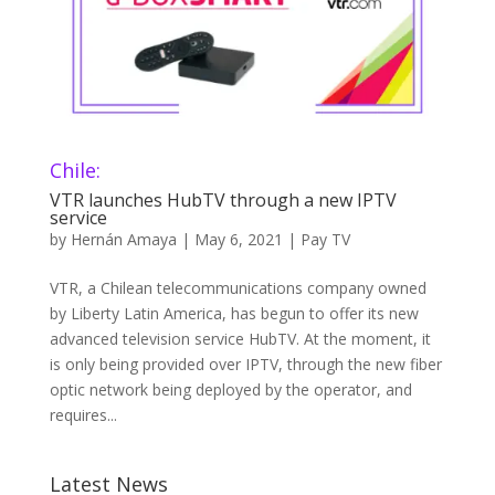
Chile:
VTR launches HubTV through a new IPTV
service
by
Hernán Amaya
|
May 6, 2021
|
Pay TV
VTR, a Chilean telecommunications company owned
by Liberty Latin America, has begun to offer its new
advanced television service HubTV. At the moment, it
is only being provided over IPTV, through the new fiber
optic network being deployed by the operator, and
requires...
Latest News