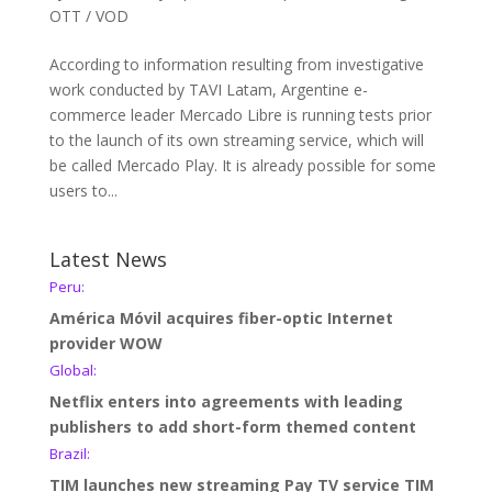
OTT / VOD
According to information resulting from investigative
work conducted by TAVI Latam, Argentine e-
commerce leader Mercado Libre is running tests prior
to the launch of its own streaming service, which will
be called Mercado Play. It is already possible for some
users to...
Latest News
Peru:
América Móvil acquires fiber-optic Internet
provider WOW
Global:
Netflix enters into agreements with leading
publishers to add short-form themed content
Brazil:
TIM launches new streaming Pay TV service TIM