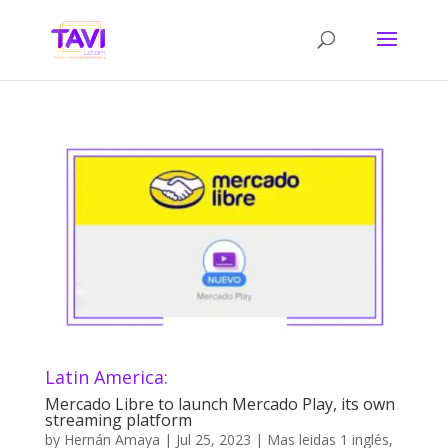
Latin America:
Mercado Libre to launch Mercado Play, its own
streaming platform
by
Hernán Amaya
|
Jul 25, 2023
|
Mas leidas 1 inglés
,