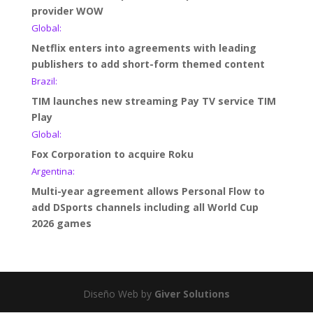
provider WOW
Global:
Netflix enters into agreements with leading
publishers to add short-form themed content
Brazil:
TIM launches new streaming Pay TV service TIM
Play
Global:
Fox Corporation to acquire Roku
Argentina:
Multi-year agreement allows Personal Flow to
add DSports channels including all World Cup
2026 games
Diseño Web by
Giver Solutions