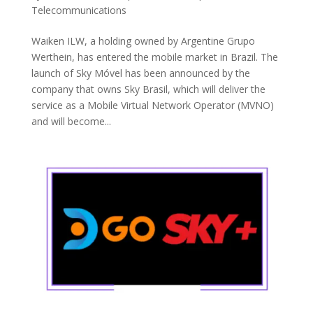
Telecommunications
Waiken ILW, a holding owned by Argentine Grupo
Werthein, has entered the mobile market in Brazil. The
launch of Sky Móvel has been announced by the
company that owns Sky Brasil, which will deliver the
service as a Mobile Virtual Network Operator (MVNO)
and will become...