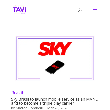
Brazil:
Sky Brasil to launch mobile service as an MVNO
and to become a triple play carrier
by
Matteo Comberti
|
Mar 26, 2026
|