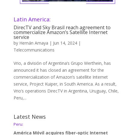
Latin America:
DirecTV and Sky Brasil reach agreement to
commercialize Amazon’s Satellite Internet
service
by
Hernán Amaya
|
Jun 14, 2024
|
Telecommunications
Vrio, a división of Argentina’s Grupo Werthein, has
announced it has closed an agreement for the
commercialization of Amazon’s satellite Internet
service, Project Kuiper, in South America. As a result,
Vrio’s operations DirecTV in Argentina, Uruguay, Chile,
Peru,...
Latest News
Peru:
América Móvil acquires fiber-optic Internet