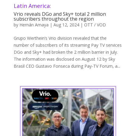
Latin America:
Vrio reveals DGo and Sky+ total 2 million
subscribers throughout the region
by
Hernán Amaya
|
Aug 12, 2024
|
OTT / VOD
Grupo Werthein’s Vrio division revealed that the
number of subscribers of its streaming Pay TV services
DGo and Sky+ had broken the 2 million barrier in July.
The information was disclosed on August 12 by Sky
Brasil CEO Gustavo Fonseca during Pay-TV Forum, a...