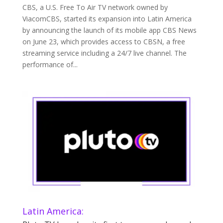
CBS, a U.S. Free To Air TV network owned by
ViacomCBS, started its expansion into Latin America
by announcing the launch of its mobile app CBS News
on June 23, which provides access to CBSN, a free
streaming service including a 24/7 live channel. The
performance of...
Latin America: