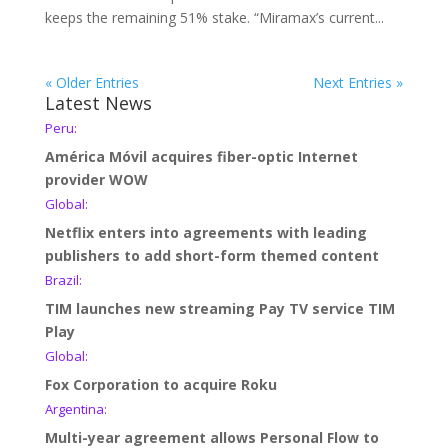
keeps the remaining 51% stake. “Miramax’s current...
« Older Entries
Next Entries »
Latest News
Peru:
América Móvil acquires fiber-optic Internet
provider WOW
Global:
Netflix enters into agreements with leading
publishers to add short-form themed content
Brazil:
TIM launches new streaming Pay TV service TIM
Play
Global:
Fox Corporation to acquire Roku
Argentina:
Multi-year agreement allows Personal Flow to