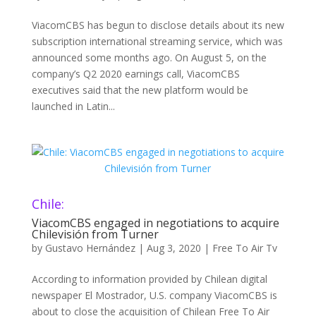
ViacomCBS has begun to disclose details about its new
subscription international streaming service, which was
announced some months ago. On August 5, on the
company’s Q2 2020 earnings call, ViacomCBS
executives said that the new platform would be
launched in Latin...
Chile:
ViacomCBS engaged in negotiations to acquire
Chilevisión from Turner
by
Gustavo Hernández
|
Aug 3, 2020
|
Free To Air Tv
According to information provided by Chilean digital
newspaper El Mostrador, U.S. company ViacomCBS is
about to close the acquisition of Chilean Free To Air