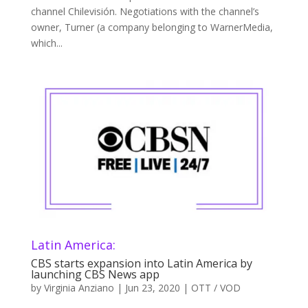
channel Chilevisión. Negotiations with the channel’s
owner, Turner (a company belonging to WarnerMedia,
which...
Latin America:
CBS starts expansion into Latin America by
launching CBS News app
by
Virginia Anziano
|
Jun 23, 2020
|
OTT / VOD