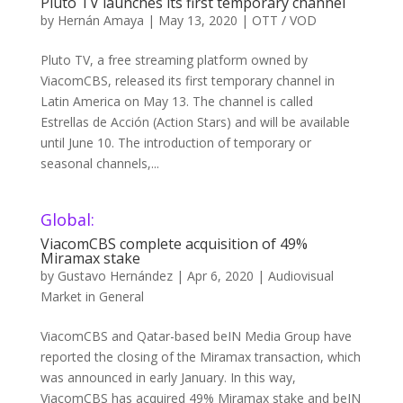
Pluto TV launches its first temporary channel
by
Hernán Amaya
|
May 13, 2020
|
OTT / VOD
Pluto TV, a free streaming platform owned by
ViacomCBS, released its first temporary channel in
Latin America on May 13. The channel is called
Estrellas de Acción (Action Stars) and will be available
until June 10. The introduction of temporary or
seasonal channels,...
Global:
ViacomCBS complete acquisition of 49%
Miramax stake
by
Gustavo Hernández
|
Apr 6, 2020
|
Audiovisual
Market in General
ViacomCBS and Qatar-based beIN Media Group have
reported the closing of the Miramax transaction, which
was announced in early January. In this way,
ViacomCBS has acquired 49% Miramax stake and beIN