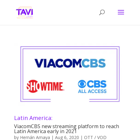
Latin America:
ViacomCBS new streaming platform to reach
Latin America early in 2021
by
Hernán Amaya
|
Aug 6, 2020
|
OTT / VOD